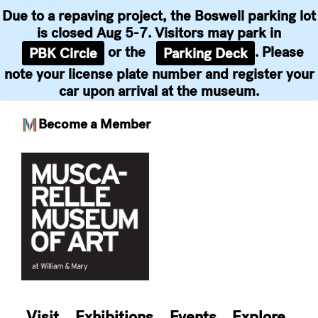
Due to a repaving project, the Boswell parking lot
is closed Aug 5-7. Visitors may park in
or the
. Please
PBK Circle
Parking Deck
note your license plate number and register your
car upon arrival at the museum.
Become a Member
Skip
to
content
Visit
Exhibitions
Events
Explore