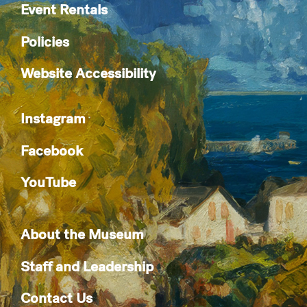
Event Rentals
Policies
Website Accessibility
Instagram
Facebook
YouTube
About the Museum
Staff and Leadership
Contact Us