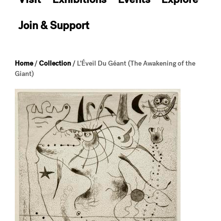
Join & Support
Home
/
Collection
/
L’Éveil Du Géant (The Awakening of the
Giant)