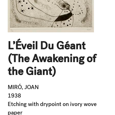
L’Éveil Du Géant
(The Awakening of
the Giant)
MIRÓ, JOAN
1938
Etching with drypoint on ivory wove
paper