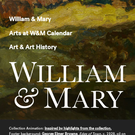
William & Mary
Arts at W&M Calendar
Art & Art History
Collection Animation:
Inspired by highlights from the collection.
Footer background:
George Elmer Browne
,
Edge of Town
, c. 1928, oil on