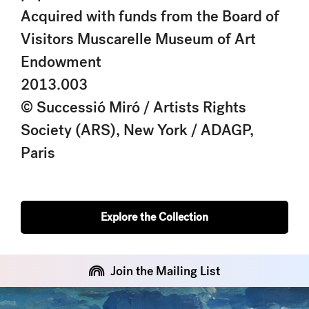
Acquired with funds from the Board of
Visitors Muscarelle Museum of Art
Endowment
2013.003
© Successió Miró / Artists Rights
Society (ARS), New York / ADAGP,
Paris
Explore the Collection
Join the Mailing List