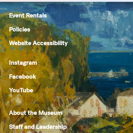
Event Rentals
Policies
Website Accessibility
Instagram
Facebook
YouTube
About the Museum
Staff and Leadership