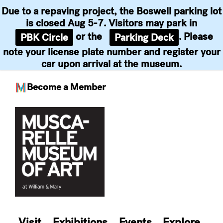
Due to a repaving project, the Boswell parking lot
is closed Aug 5-7. Visitors may park in
or the
. Please
PBK Circle
Parking Deck
note your license plate number and register your
car upon arrival at the museum.
Become a Member
Skip
to
content
Visit
Exhibitions
Events
Explore