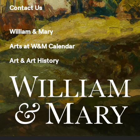
Contact Us
William & Mary
Arts at W&M Calendar
Art & Art History