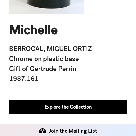
Michelle
BERROCAL, MIGUEL ORTIZ
Chrome on plastic base
Gift of Gertrude Perrin
1987.161
Explore the Collection
Join the Mailing List