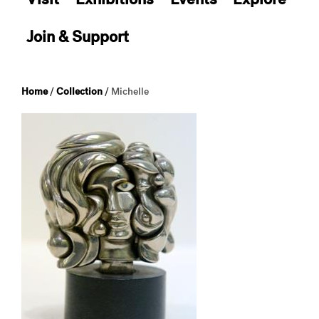
Join & Support
Home
/
Collection
/
Michelle