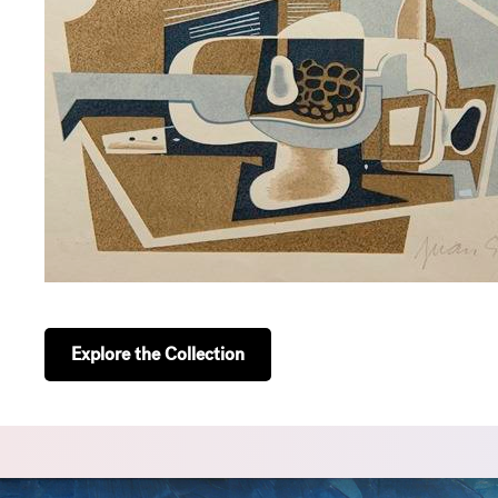
Explore the Collection