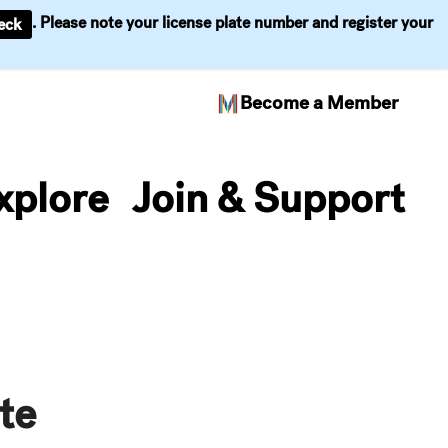
. Please note your license plate number and register your
eck
Become a Member
xplore
Join & Support
te