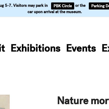
Aug 5-7. Visitors may park in
or the
PBK Circle
Parking D
Support
car upon arrival at the museum.
it
Exhibitions
Events
E
Nature mor