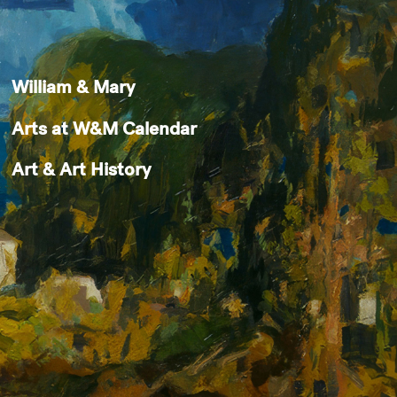
William & Mary
Arts at W&M Calendar
Art & Art History