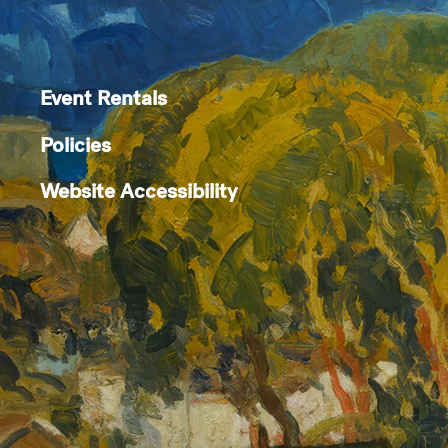
Event Rentals
Policies
Website Accessibility