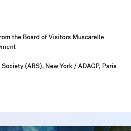
rom the Board of Visitors Muscarelle
wment
s Society (ARS), New York / ADAGP, Paris