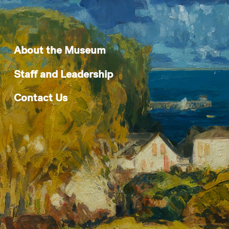
About the Museum
Staff and Leadership
Contact Us