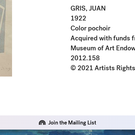
GRIS, JUAN
1922
Color pochoir
Acquired with funds f
Museum of Art Endo
2012.158
© 2021 Artists Right
Join the Mailing List