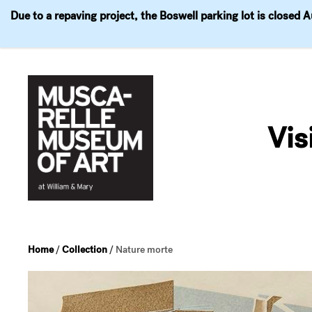
Due to a repaving project, the Boswell parking lot is closed 
Visit
Exhibitions
Events
Explore
Join & 
Skip
to
Vis
content
Home
/
Collection
/
Nature morte