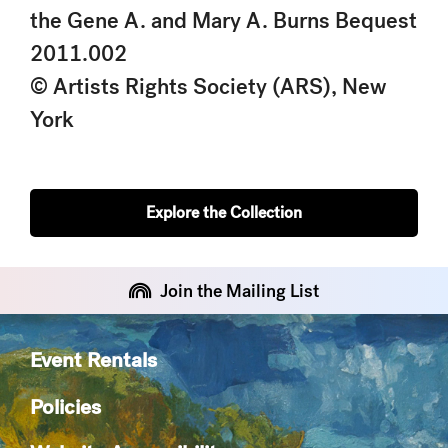
the Gene A. and Mary A. Burns Bequest
2011.002
© Artists Rights Society (ARS), New
York
Explore the Collection
Join the Mailing List
Event Rentals
Policies