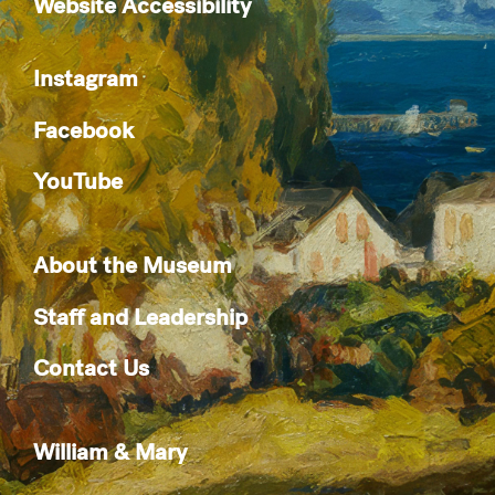
Website Accessibility
Instagram
Facebook
YouTube
About the Museum
Staff and Leadership
Contact Us
William & Mary