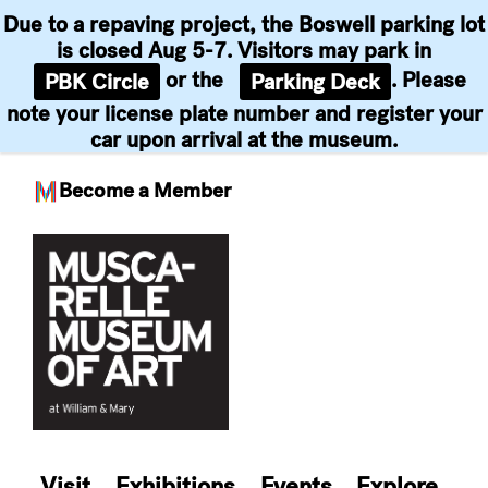
Due to a repaving project, the Boswell parking lot
is closed Aug 5-7. Visitors may park in
or the
. Please
PBK Circle
Parking Deck
note your license plate number and register your
car upon arrival at the museum.
Become a Member
Skip
to
content
Visit
Exhibitions
Events
Explore