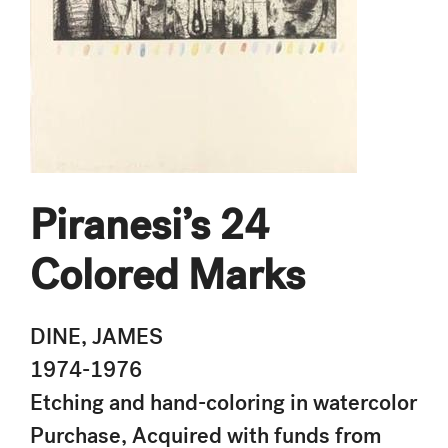
Piranesi’s 24
Colored Marks
DINE, JAMES
1974-1976
Etching and hand-coloring in watercolor
Purchase, Acquired with funds from