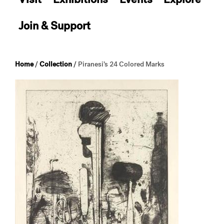
Join & Support
Home
/
Collection
/
Piranesi’s 24 Colored Marks