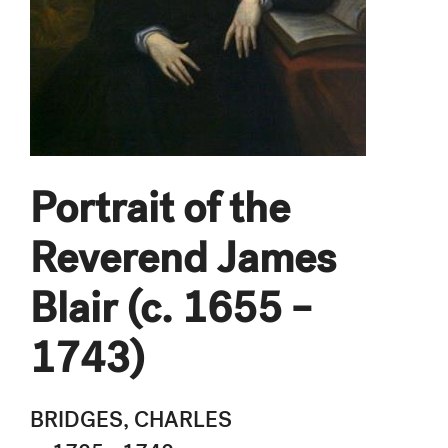
Portrait of the
Reverend James
Blair (c. 1655 –
1743)
BRIDGES, CHARLES