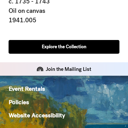
c. 1735 - 1743
Oil on canvas
1941.005
Explore the Collection
Join the Mailing List
Event Rentals
Policies
Website Accessibility