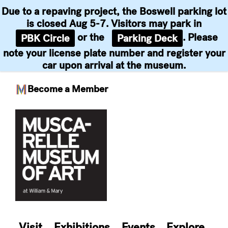
Due to a repaving project, the Boswell parking lot
is closed Aug 5-7. Visitors may park in
or the
. Please
PBK Circle
Parking Deck
note your license plate number and register your
car upon arrival at the museum.
Become a Member
Skip
to
content
Visit
Exhibitions
Events
Explore