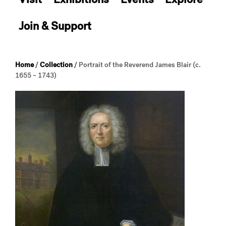
Join & Support
Home
/
Collection
/
Portrait of the Reverend James Blair (c.
1655 – 1743)