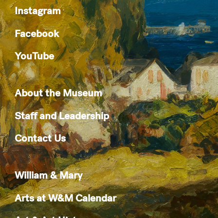
Instagram
Facebook
YouTube
About the Museum
Staff and Leadership
Contact Us
William & Mary
Arts at W&M Calendar