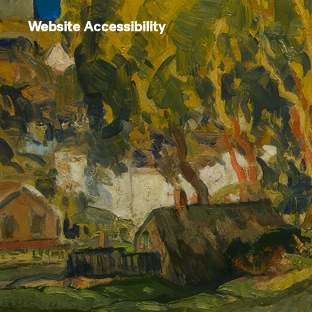
Website Accessibility