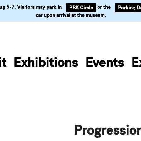
Aug 5-7. Visitors may park in
or the
PBK Circle
Parking D
Support
car upon arrival at the museum.
it
Exhibitions
Events
E
Progressio