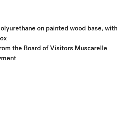
polyurethane on painted wood base, with
box
rom the Board of Visitors Muscarelle
wment