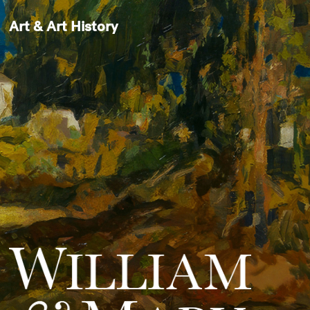
Art & Art History