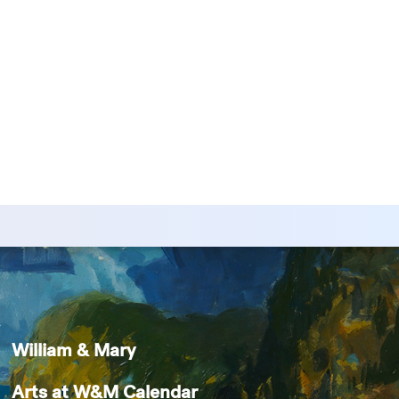
William & Mary
Arts at W&M Calendar