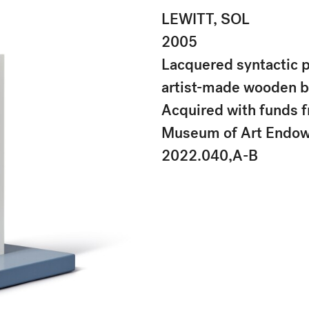
LEWITT, SOL
2005
Lacquered syntactic 
artist-made wooden 
Acquired with funds f
Museum of Art Endo
2022.040,A-B