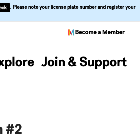
. Please note your license plate number and register your
eck
Become a Member
xplore
Join & Support
n #2