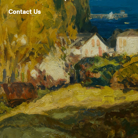
Contact Us