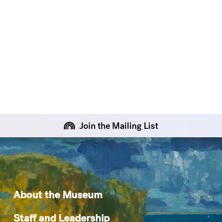
Join the Mailing List
About the Museum
Staff and Leadership