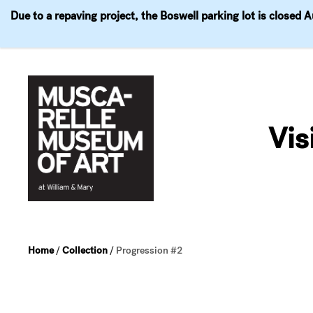
Due to a repaving project, the Boswell parking lot is closed 
Visit
Exhibitions
Events
Explore
Join & 
Skip
to
Vis
content
Home
/
Collection
/
Progression #2