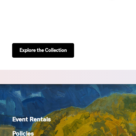
Explore the Collection
Event Rentals
Policies