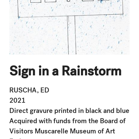
Sign in a Rainstorm
RUSCHA, ED
2021
Direct gravure printed in black and blue
Acquired with funds from the Board of
Visitors Muscarelle Museum of Art