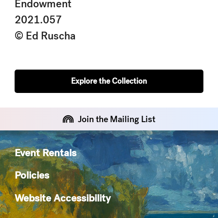
Endowment
2021.057
© Ed Ruscha
Explore the Collection
Join the Mailing List
Event Rentals
Policies
Website Accessibility