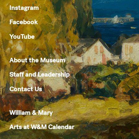
Instagram
Facebook
YouTube
About the Museum
Staff and Leadership
Contact Us
William & Mary
Arts at W&M Calendar