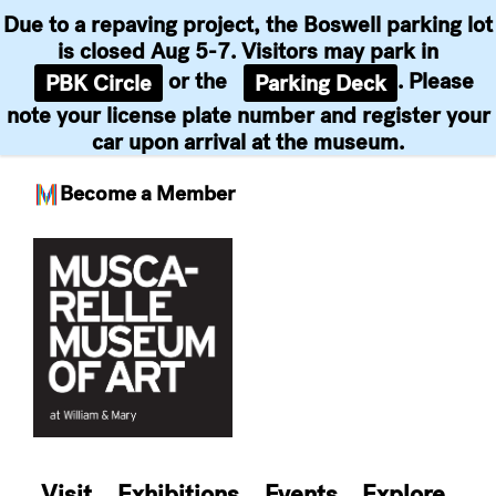
Due to a repaving project, the Boswell parking lot
is closed Aug 5-7. Visitors may park in
or the
. Please
PBK Circle
Parking Deck
note your license plate number and register your
car upon arrival at the museum.
Become a Member
Skip
to
content
Visit
Exhibitions
Events
Explore