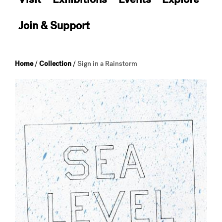
Join & Support
Home
/
Collection
/
Sign in a Rainstorm