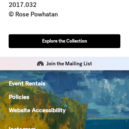
2017.032
© Rose Powhatan
Explore the Collection
Join the Mailing List
Event Rentals
Policies
Website Accessibility