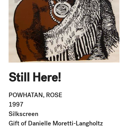
Still Here!
POWHATAN, ROSE
1997
Silkscreen
Gift of Danielle Moretti-Langholtz