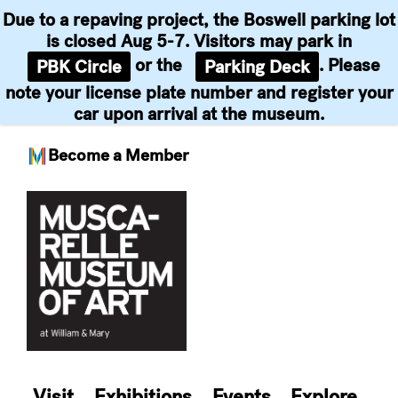
Due to a repaving project, the Boswell parking lot
is closed Aug 5-7. Visitors may park in
or the
. Please
PBK Circle
Parking Deck
note your license plate number and register your
car upon arrival at the museum.
Become a Member
Skip
to
content
Visit
Exhibitions
Events
Explore