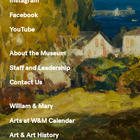
Instagram
Facebook
YouTube
About the Museum
Staff and Leadership
Contact Us
William & Mary
Arts at W&M Calendar
Art & Art History