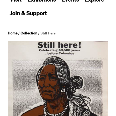
Join & Support
Home
/
Collection
/
Still Here!