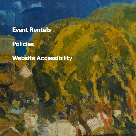
Event Rentals
Policies
Website Accessibility