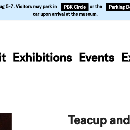
Aug 5-7. Visitors may park in
or the
PBK Circle
Parking D
Support
car upon arrival at the museum.
it
Exhibitions
Events
E
Teacup and