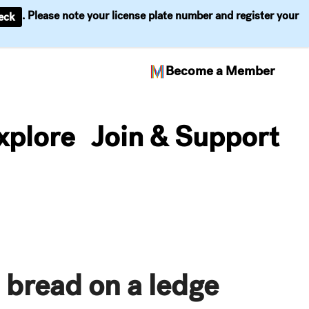
. Please note your license plate number and register your
eck
Become a Member
xplore
Join & Support
 bread on a ledge