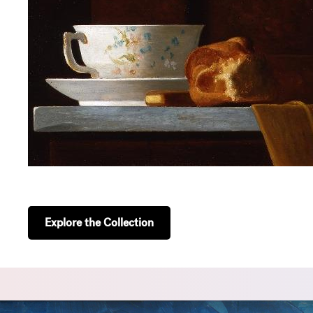
Explore the Collection