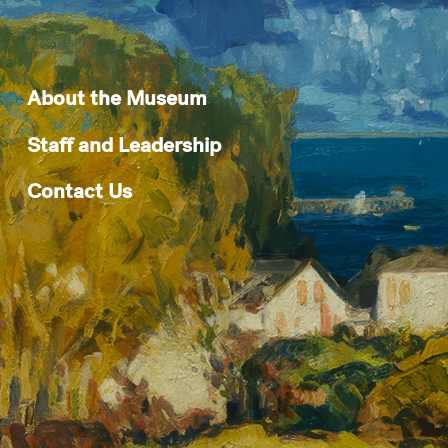
About the Museum
Staff and Leadership
Contact Us