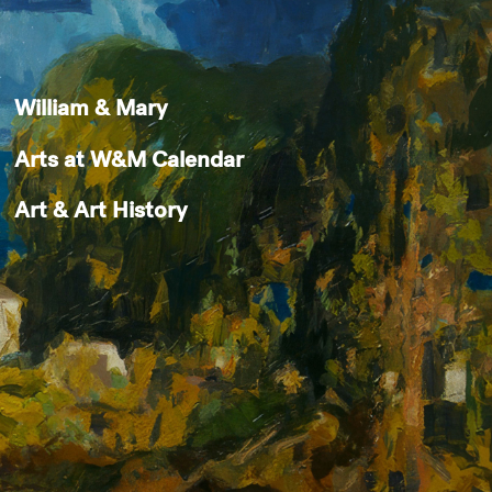
William & Mary
Arts at W&M Calendar
Art & Art History