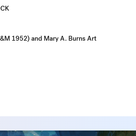
ICK
&M 1952) and Mary A. Burns Art