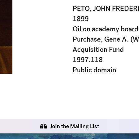
PETO, JOHN FREDER
1899
Oil on academy board
Purchase, Gene A. (W
Acquisition Fund
1997.118
Public domain
Join the Mailing List