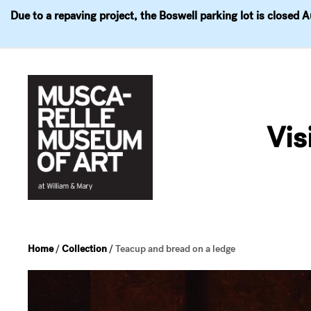
Due to a repaving project, the Boswell parking lot is closed 
Visit
Exhibitions
Events
Explore
Join & 
Skip
to
Vis
content
Home
/
Collection
/
Teacup and bread on a ledge