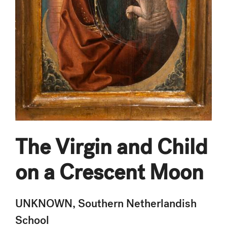
The Virgin and Child
on a Crescent Moon
UNKNOWN, Southern Netherlandish
School