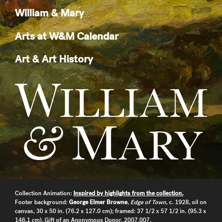
William & Mary
Arts at W&M Calendar
Art & Art History
Collection Animation:
Inspired by highlights from the collection.
Footer background:
George Elmer Browne
,
Edge of Town
, c. 1928, oil on
canvas, 30 x 50 in. (76.2 x 127.0 cm); framed: 37 1/2 x 57 1/2 in. (95.3 x
146.1 cm), Gift of an Anonymous Donor, 2007.007.