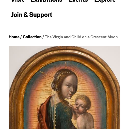
Join & Support
Home
/
Collection
/
The Virgin and Child on a Crescent Moon