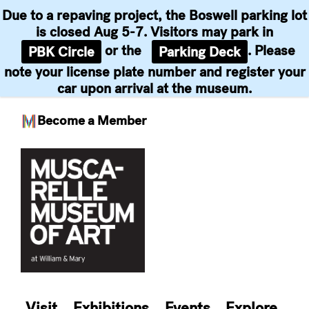
Due to a repaving project, the Boswell parking lot
is closed Aug 5-7. Visitors may park in
or the
. Please
PBK Circle
Parking Deck
note your license plate number and register your
car upon arrival at the museum.
Become a Member
Skip
to
content
Visit
Exhibitions
Events
Explore