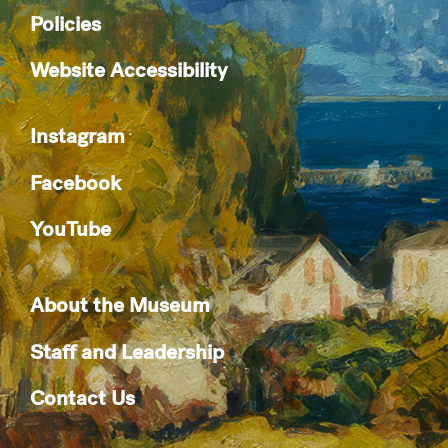
Policies
Website Accessibility
Instagram
Facebook
YouTube
About the Museum
Staff and Leadership
Contact Us