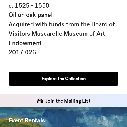
c. 1525 - 1550
Oil on oak panel
Acquired with funds from the Board of
Visitors Muscarelle Museum of Art
Endowment
2017.026
Explore the Collection
Join the Mailing List
Event Rentals