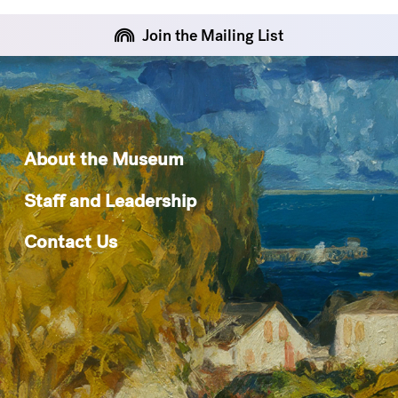
Join the Mailing List
About the Museum
Staff and Leadership
Contact Us