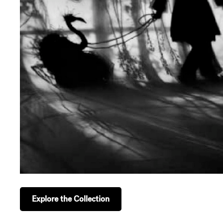
Explore the Collection