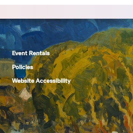
Event Rentals
Policies
Website Accessibility