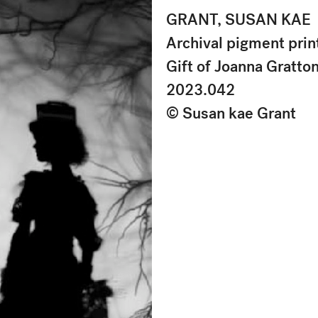
GRANT, SUSAN KAE
Archival pigment prin
Gift of Joanna Gratto
2023.042
© Susan kae Grant