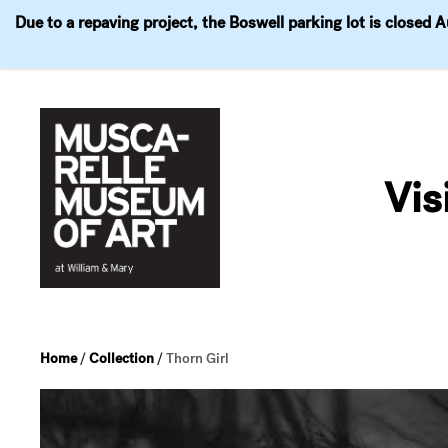
Due to a repaving project, the Boswell parking lot is closed 
Visit
Exhibitions
Events
Explore
Join & 
Skip
to
Vis
content
Home
/
Collection
/
Thorn Girl