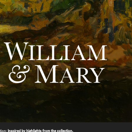
tion:
Inspired by highlights from the collection.