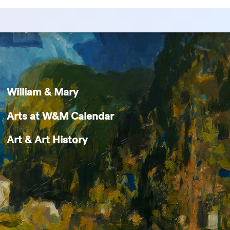
William & Mary
Arts at W&M Calendar
Art & Art History