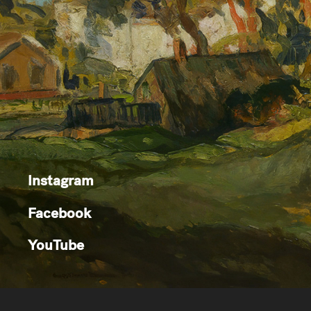
Instagram
Facebook
YouTube