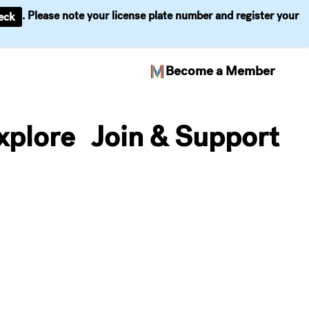
. Please note your license plate number and register your
eck
Become a Member
xplore
Join & Support