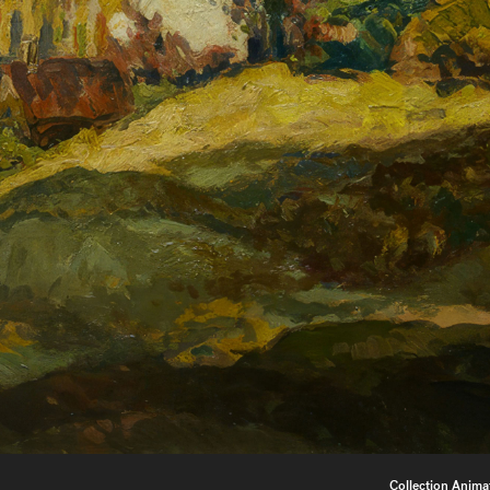
Collection Anima