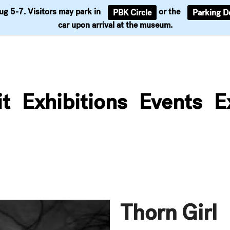
Aug 5-7. Visitors may park in
or the
PBK Circle
Parking D
Support
car upon arrival at the museum.
it
Exhibitions
Events
E
Thorn Girl