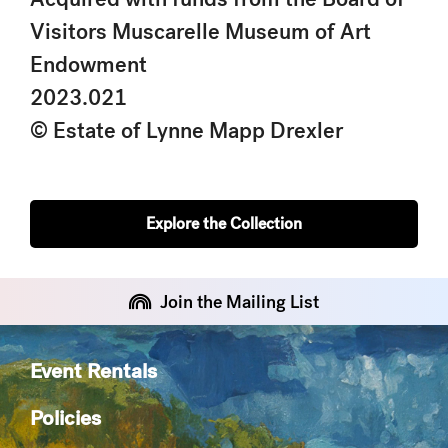
Visitors Muscarelle Museum of Art
Endowment
2023.021
© Estate of Lynne Mapp Drexler
Explore the Collection
Join the Mailing List
Event Rentals
Policies