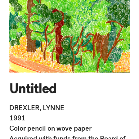
Untitled
DREXLER, LYNNE
1991
Color pencil on wove paper
Acquired with funds from the Board of