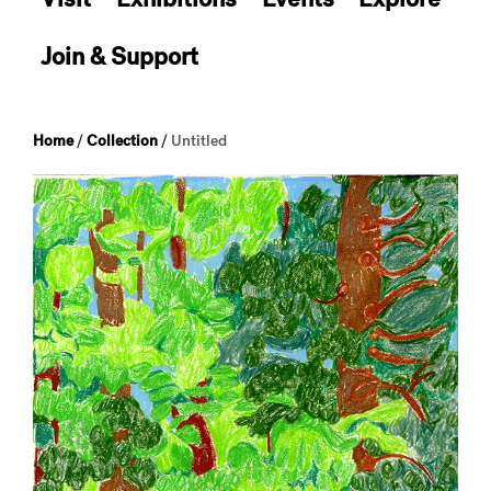
Join & Support
Home
/
Collection
/
Untitled