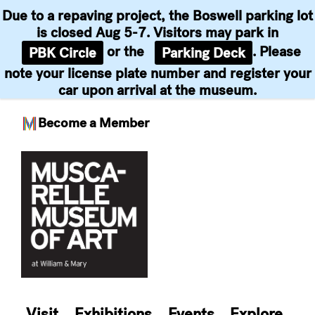
Due to a repaving project, the Boswell parking lot
is closed Aug 5-7. Visitors may park in
or the
. Please
PBK Circle
Parking Deck
note your license plate number and register your
car upon arrival at the museum.
Become a Member
Skip
to
content
Visit
Exhibitions
Events
Explore