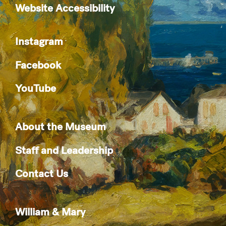
Website Accessibility
Instagram
Facebook
YouTube
About the Museum
Staff and Leadership
Contact Us
William & Mary