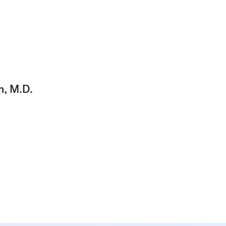
n, M.D.