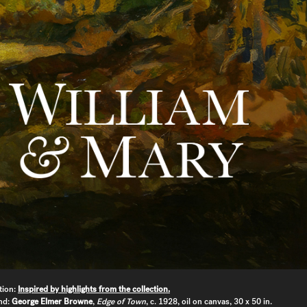
tion:
Inspired by highlights from the collection.
nd:
George Elmer Browne
,
Edge of Town
, c. 1928, oil on canvas, 30 x 50 in.