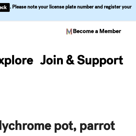
. Please note your license plate number and register your
eck
Become a Member
xplore
Join & Support
lychrome pot, parrot