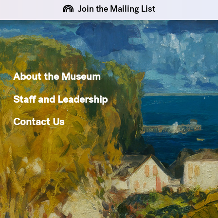
Join the Mailing List
About the Museum
Staff and Leadership
Contact Us