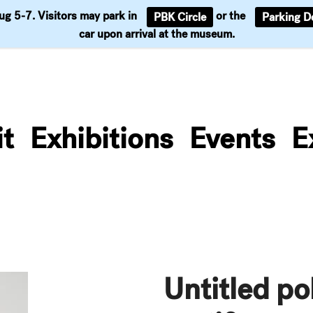
Aug 5-7. Visitors may park in
or the
PBK Circle
Parking D
Support
car upon arrival at the museum.
it
Exhibitions
Events
E
Untitled po