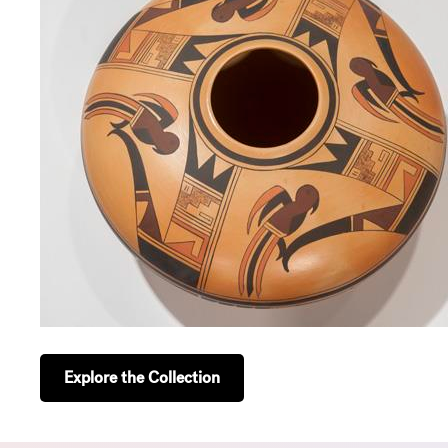
Explore the Collection