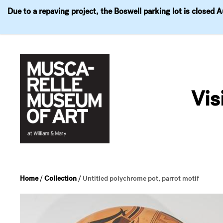
Due to a repaving project, the Boswell parking lot is closed 
Visit
Exhibitions
Events
Explore
Join & 
Skip
to
Vis
content
Home
/
Collection
/
Untitled polychrome pot, parrot motif