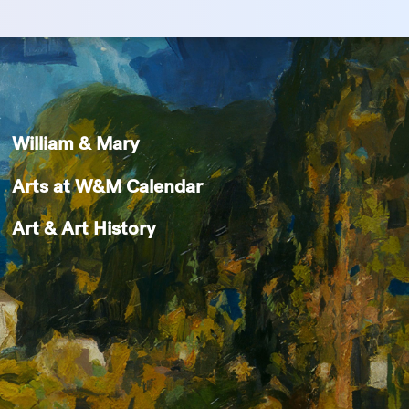
William & Mary
Arts at W&M Calendar
Art & Art History