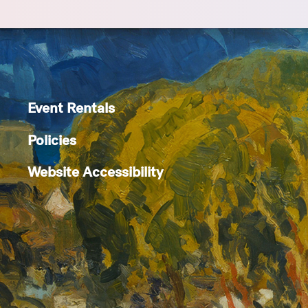
Event Rentals
Policies
Website Accessibility