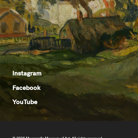
Instagram
Facebook
YouTube