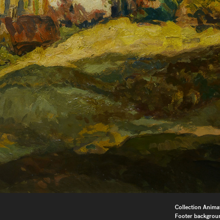
Collection Anima
Footer backgrou