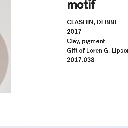
motif
CLASHIN, DEBBIE
2017
Clay, pigment
Gift of Loren G. Lipso
2017.038