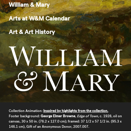
William & Mary
Arts at W&M Calendar
Art & Art History
Collection Animation:
Inspired by highlights from the collection.
Footer background:
George Elmer Browne
,
Edge of Town
, c. 1928, oil on
canvas, 30 x 50 in. (76.2 x 127.0 cm); framed: 37 1/2 x 57 1/2 in. (95.3 x
146.1 cm), Gift of an Anonymous Donor, 2007.007.