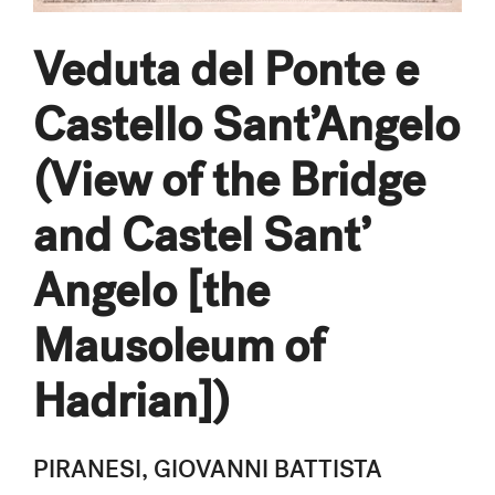
Veduta del Ponte e
Castello Sant’Angelo
(View of the Bridge
and Castel Sant’
Angelo [the
Mausoleum of
Hadrian])
PIRANESI, GIOVANNI BATTISTA