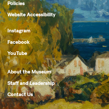
Policies
Website Accessibility
Instagram
Facebook
YouTube
About the Museum
Staff and Leadership
Contact Us