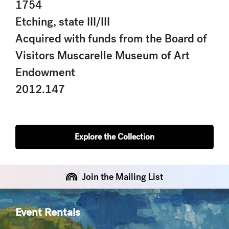
1754
Etching, state III/III
Acquired with funds from the Board of
Visitors Muscarelle Museum of Art
Endowment
2012.147
Explore the Collection
Join the Mailing List
Event Rentals