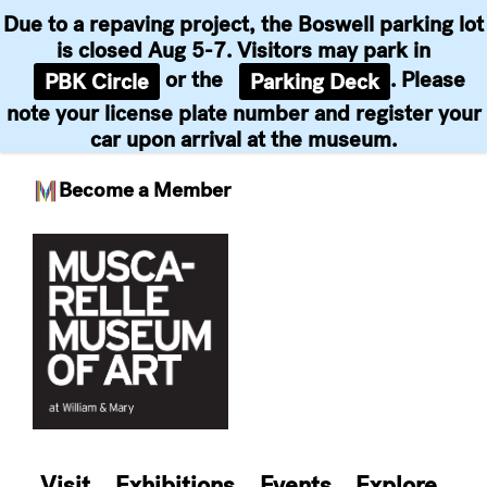
Due to a repaving project, the Boswell parking lot
is closed Aug 5-7. Visitors may park in
or the
. Please
PBK Circle
Parking Deck
note your license plate number and register your
car upon arrival at the museum.
Become a Member
Skip
to
content
Visit
Exhibitions
Events
Explore