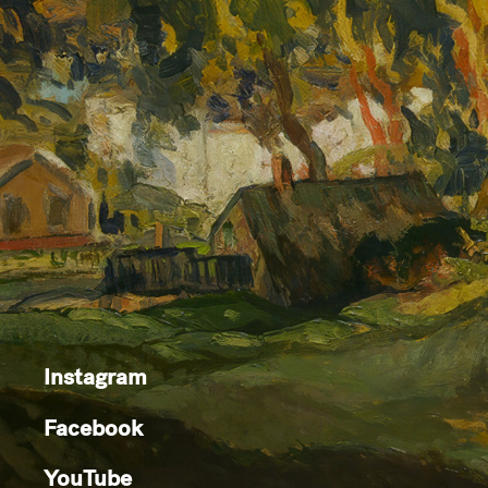
Instagram
Facebook
YouTube