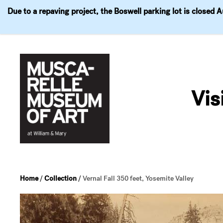
Due to a repaving project, the Boswell parking lot is closed 
Visit
Exhibitions
Events
Explore
Join & 
Skip
to
Vis
content
Home
/
Collection
/
Vernal Fall 350 feet, Yosemite Valley