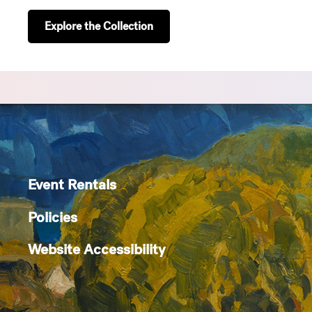
Explore the Collection
Event Rentals
Policies
Website Accessibility