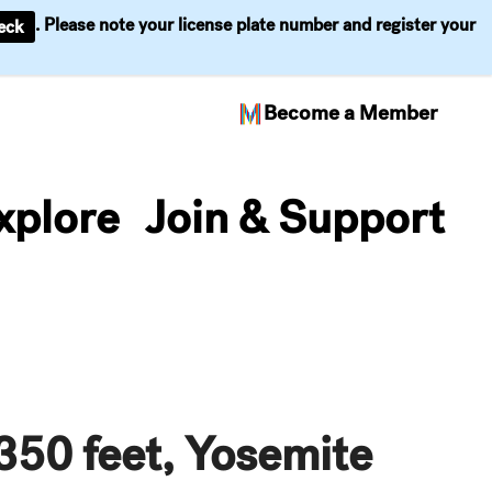
. Please note your license plate number and register your
eck
Become a Member
xplore
Join & Support
 350 feet, Yosemite