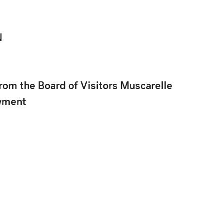
N
rom the Board of Visitors Muscarelle
wment