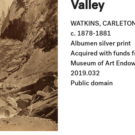
Valley
WATKINS, CARLETO
c. 1878-1881
Albumen silver print
Acquired with funds f
Museum of Art Endo
2019.032
Public domain