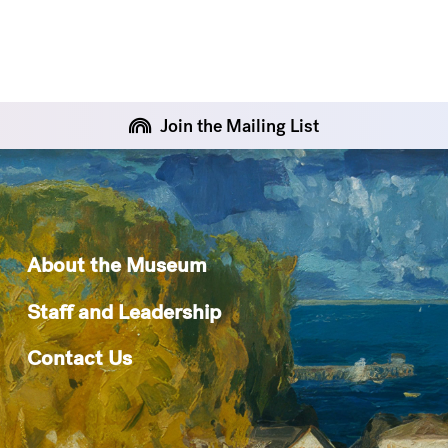
Join the Mailing List
About the Museum
Staff and Leadership
Contact Us