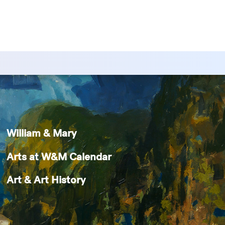
William & Mary
Arts at W&M Calendar
Art & Art History