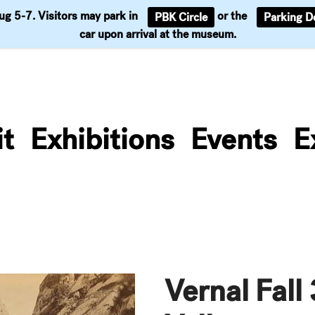
Aug 5-7. Visitors may park in
or the
PBK Circle
Parking D
Support
car upon arrival at the museum.
it
Exhibitions
Events
E
Vernal Fall