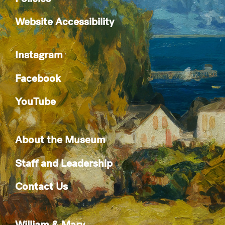
Website Accessibility
Instagram
Facebook
YouTube
About the Museum
Staff and Leadership
Contact Us
William & Mary