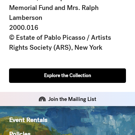
Memorial Fund and Mrs. Ralph
Lamberson
2000.016
© Estate of Pablo Picasso / Artists
Rights Society (ARS), New York
Explore the Collection
Join the Mailing List
Event Rentals
Policies