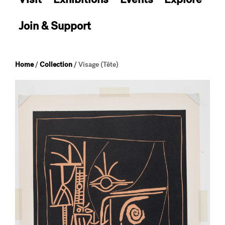
Join & Support
Home
/
Collection
/
Visage (Tête)