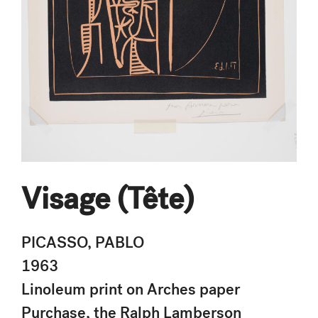
Visage (Tête)
PICASSO, PABLO
1963
Linoleum print on Arches paper
Purchase, the Ralph Lamberson