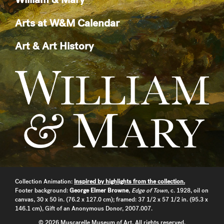
Arts at W&M Calendar
Art & Art History
Collection Animation:
Inspired by highlights from the collection.
Footer background:
George Elmer Browne
,
Edge of Town
, c. 1928, oil on
canvas, 30 x 50 in. (76.2 x 127.0 cm); framed: 37 1/2 x 57 1/2 in. (95.3 x
146.1 cm), Gift of an Anonymous Donor, 2007.007.
© 2026 Muscarelle Museum of Art. All rights reserved.