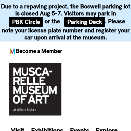
Due to a repaving project, the Boswell parking lot
is closed Aug 5-7. Visitors may park in
or the
. Please
PBK Circle
Parking Deck
note your license plate number and register your
car upon arrival at the museum.
Become a Member
Skip
to
content
Visit
Exhibitions
Events
Explore