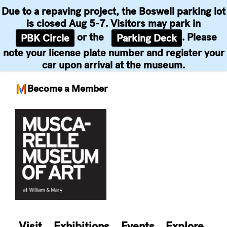
Due to a repaving project, the Boswell parking lot
is closed Aug 5-7. Visitors may park in
or the
. Please
PBK Circle
Parking Deck
note your license plate number and register your
car upon arrival at the museum.
Become a Member
Skip
to
content
Visit
Exhibitions
Events
Explore