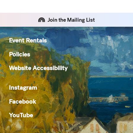
Join the Mailing List
Event Rentals
Policies
Website Accessibility
Instagram
Facebook
YouTube