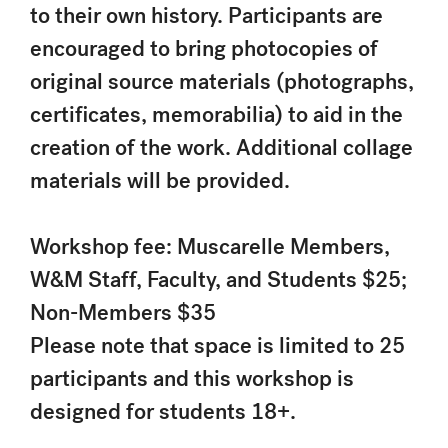
to their own history. Participants are
encouraged to bring photocopies of
original source materials (photographs,
certificates, memorabilia) to aid in the
creation of the work. Additional collage
materials will be provided.
Workshop fee: Muscarelle Members,
W&M Staff, Faculty, and Students $25;
Non-Members $35
Please note that space is limited to 25
participants and this workshop is
designed for students 18+.