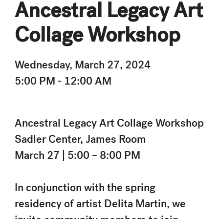
Ancestral Legacy Art
Collage Workshop
Wednesday, March 27, 2024
5:00 PM - 12:00 AM
Ancestral Legacy Art Collage Workshop
Sadler Center, James Room
March 27 | 5:00 – 8:00 PM
In conjunction with the spring
residency of artist Delita Martin, we