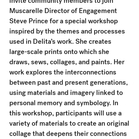
invite community members to join
Muscarelle Director of Engagement
Steve Prince for a special workshop
inspired by the themes and processes
used in Delita’s work. She creates
large-scale prints onto which she
draws, sews, collages, and paints. Her
work explores the interconnections
between past and present generations,
using materials and imagery linked to
personal memory and symbology. In
this workshop, participants will use a
variety of materials to create an original
collage that deepens their connections