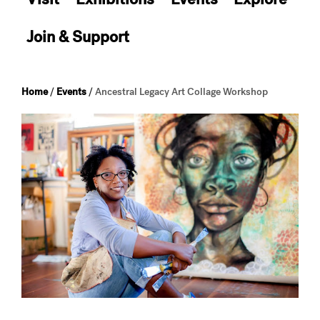
Join & Support
Home
/
Events
/
Ancestral Legacy Art Collage Workshop