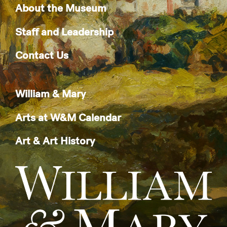
About the Museum
Staff and Leadership
Contact Us
William & Mary
Arts at W&M Calendar
Art & Art History