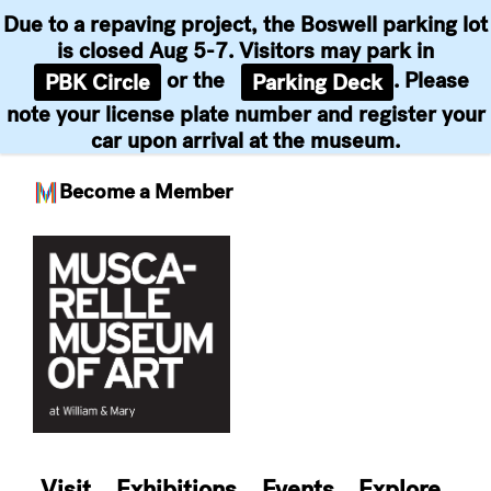
Due to a repaving project, the Boswell parking lot
is closed Aug 5-7. Visitors may park in
or the
. Please
PBK Circle
Parking Deck
note your license plate number and register your
car upon arrival at the museum.
Become a Member
Skip
to
content
Visit
Exhibitions
Events
Explore