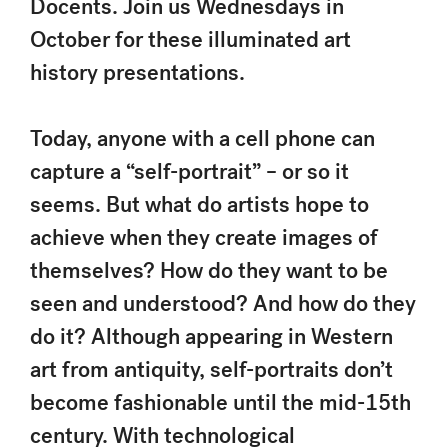
Docents. Join us Wednesdays in
October for these illuminated art
history presentations.
Today, anyone with a cell phone can
capture a “self-portrait” – or so it
seems. But what do artists hope to
achieve when they create images of
themselves? How do they want to be
seen and understood? And how do they
do it? Although appearing in Western
art from antiquity, self-portraits don’t
become fashionable until the mid-15th
century. With technological