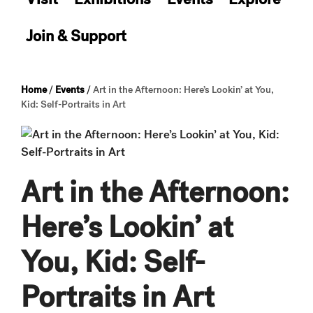
Join & Support
Home
/
Events
/
Art in the Afternoon: Here’s Lookin’ at You,
Kid: Self-Portraits in Art
Art in the Afternoon:
Here’s Lookin’ at
You, Kid: Self-
Portraits in Art