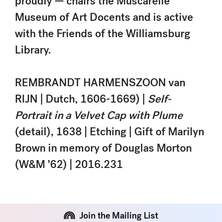
proudly — chairs the Muscarelle
Museum of Art Docents and is active
with the Friends of the Williamsburg
Library.
REMBRANDT HARMENSZOON van
RIJN | Dutch, 1606-1669) |
Self-
Portrait in a Velvet Cap with Plume
(detail), 1638 | Etching | Gift of Marilyn
Brown in memory of Douglas Morton
(W&M ’62) | 2016.231
Join the Mailing List