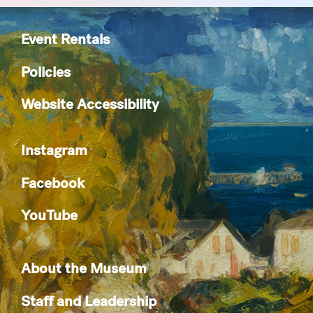
Event Rentals
Policies
Website Accessibility
Instagram
Facebook
YouTube
About the Museum
Staff and Leadership