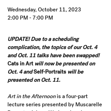
Wednesday, October 11, 2023
2:00 PM - 7:00 PM
UPDATE! Due to a scheduling
complication, the topics of our Oct. 4
and Oct. 11 talks have been swapped!
Cats in Art
will now be presented on
Oct. 4 and
Self-Portraits
will be
presented on Oct. 11.
Art in the Afternoon
is a four-part
lecture series presented by Muscarelle