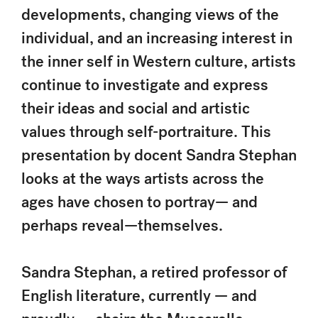
developments, changing views of the
individual, and an increasing interest in
the inner self in Western culture, artists
continue to investigate and express
their ideas and social and artistic
values through self-portraiture. This
presentation by docent Sandra Stephan
looks at the ways artists across the
ages have chosen to portray— and
perhaps reveal—themselves.
Sandra Stephan, a retired professor of
English literature, currently — and