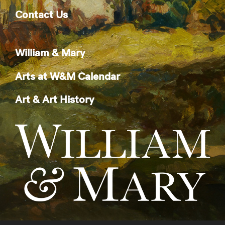
Contact Us
William & Mary
Arts at W&M Calendar
Art & Art History