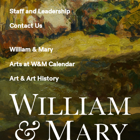
Staff and Leadership
Contact Us
William & Mary
Arts at W&M Calendar
Art & Art History