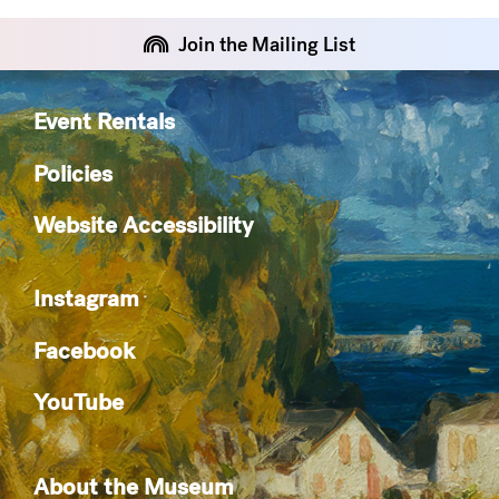
Join the Mailing List
Event Rentals
Policies
Website Accessibility
Instagram
Facebook
YouTube
About the Museum