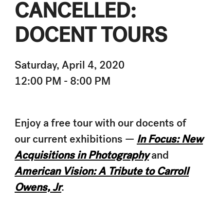
CANCELLED:
DOCENT TOURS
Saturday, April 4, 2020
12:00 PM - 8:00 PM
Enjoy a free tour with our docents of
our current exhibitions —
In Focus: New
Acquisitions in Photography
and
American Vision: A Tribute to Carroll
Owens, Jr
.