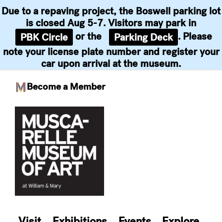
Due to a repaving project, the Boswell parking lot
is closed Aug 5-7. Visitors may park in
or the
. Please
PBK Circle
Parking Deck
note your license plate number and register your
car upon arrival at the museum.
Become a Member
Skip
to
content
Visit
Exhibitions
Events
Explore