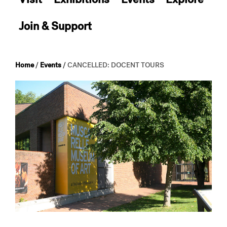
Join & Support
Home
/
Events
/
CANCELLED: DOCENT TOURS