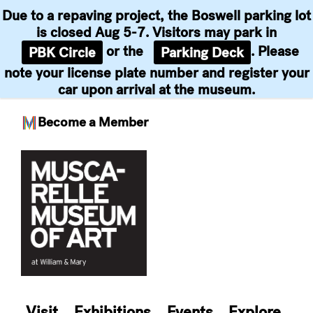
Due to a repaving project, the Boswell parking lot
is closed Aug 5-7. Visitors may park in
or the
. Please
PBK Circle
Parking Deck
note your license plate number and register your
car upon arrival at the museum.
Become a Member
Skip
to
content
Visit
Exhibitions
Events
Explore