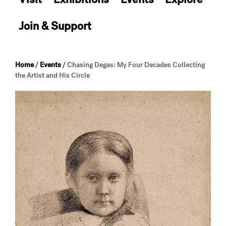
Join & Support
Home
/
Events
/
Chasing Degas: My Four Decades Collecting
the Artist and His Circle