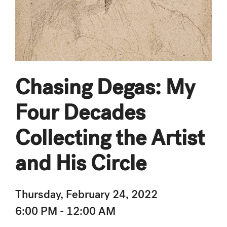
Chasing Degas: My
Four Decades
Collecting the Artist
and His Circle
Thursday, February 24, 2022
6:00 PM - 12:00 AM