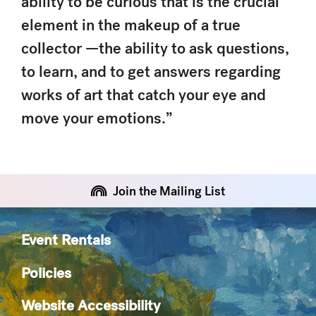
ability to be curious that is the crucial
element in the makeup of a true
collector —the ability to ask questions,
to learn, and to get answers regarding
works of art that catch your eye and
move your emotions.”
Join the Mailing List
Event Rentals
Policies
Website Accessibility