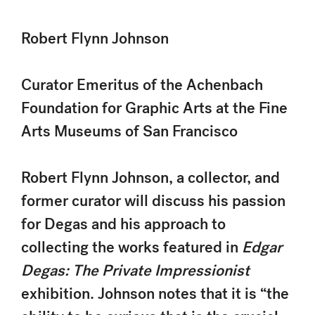
Robert Flynn Johnson
Curator Emeritus of the Achenbach
Foundation for Graphic Arts at the Fine
Arts Museums of San Francisco
Robert Flynn Johnson, a collector, and
former curator will discuss his passion
for Degas and his approach to
collecting the works featured in
Edgar
Degas: The Private Impressionist
exhibition. Johnson notes that it is “the