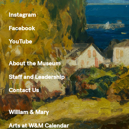
Instagram
Facebook
YouTube
About the Museum
Staff and Leadership
Contact Us
William & Mary
Arts at W&M Calendar