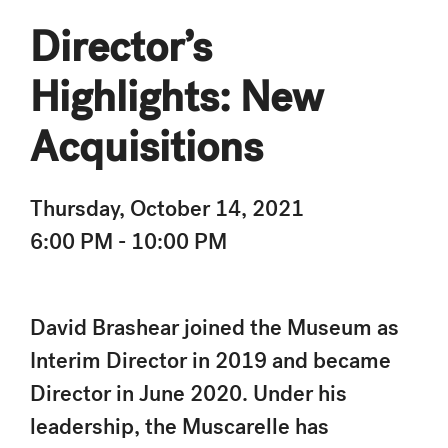
Director’s
Highlights: New
Acquisitions
Thursday, October 14, 2021
6:00 PM - 10:00 PM
David Brashear joined the Museum as
Interim Director in 2019 and became
Director in June 2020. Under his
leadership, the Muscarelle has