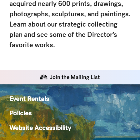
acquired nearly 600 prints, drawings,
photographs, sculptures, and paintings.
Learn about our strategic collecting
plan and see some of the Director’s
favorite works.
Join the Mailing List
Event Rentals
Policies
Website Accessibility