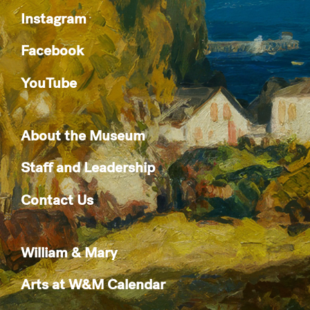
Instagram
Facebook
YouTube
About the Museum
Staff and Leadership
Contact Us
William & Mary
Arts at W&M Calendar