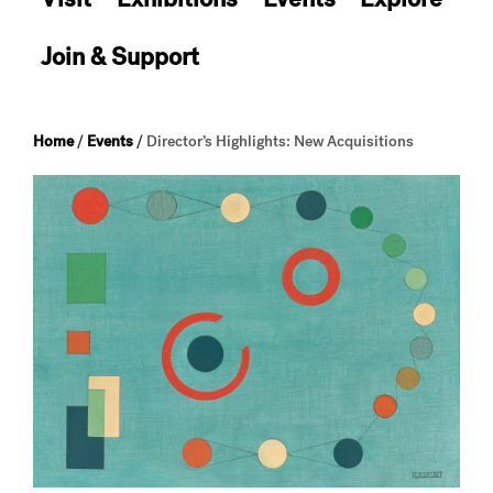
Join & Support
Home
/
Events
/
Director’s Highlights: New Acquisitions