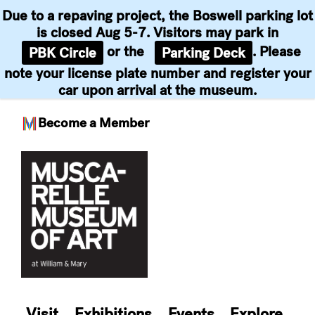
Due to a repaving project, the Boswell parking lot
is closed Aug 5-7. Visitors may park in
or the
. Please
PBK Circle
Parking Deck
note your license plate number and register your
car upon arrival at the museum.
Become a Member
Skip
to
content
Visit
Exhibitions
Events
Explore