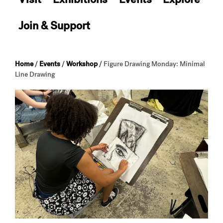
Join & Support
Home
/
Events
/
Workshop
/
Figure Drawing Monday: Minimal
Line Drawing