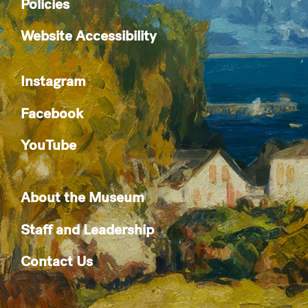
Policies
Website Accessibility
Instagram
Facebook
YouTube
About the Museum
Staff and Leadership
Contact Us