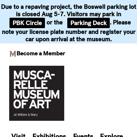
Due to a repaving project, the Boswell parking lot
is closed Aug 5-7. Visitors may park in
or the
. Please
PBK Circle
Parking Deck
note your license plate number and register your
car upon arrival at the museum.
Become a Member
Skip
to
content
Visit
Exhibitions
Events
Explore