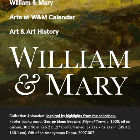
William & Mary
Arts at W&M Calendar
Art & Art History
Collection Animation:
Inspired by highlights from the collection.
Footer background:
George Elmer Browne
,
Edge of Town
, c. 1928, oil on
canvas, 30 x 50 in. (76.2 x 127.0 cm); framed: 37 1/2 x 57 1/2 in. (95.3 x
146.1 cm), Gift of an Anonymous Donor, 2007.007.