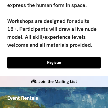
express the human form in space.
Workshops are designed for adults
18+. Participants will draw a live nude
model. All skill/experience levels
welcome and all materials provided.
Register
Join the Mailing List
Event Rentals