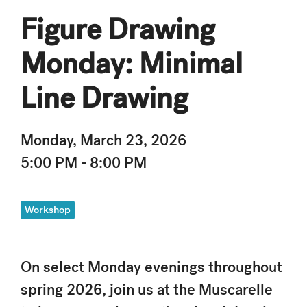
Figure Drawing
Monday: Minimal
Line Drawing
Monday, March 23, 2026
5:00 PM - 8:00 PM
Workshop
On select Monday evenings throughout
spring 2026, join us at the Muscarelle