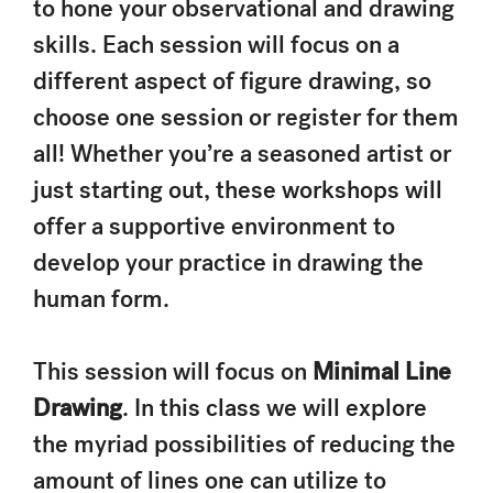
to hone your observational and drawing
skills. Each session will focus on a
different aspect of figure drawing, so
choose one session or register for them
all! Whether you’re a seasoned artist or
just starting out, these workshops will
offer a supportive environment to
develop your practice in drawing the
human form.
This session will focus on
Minimal Line
Drawing
. In this class we will explore
the myriad possibilities of reducing the
amount of lines one can utilize to