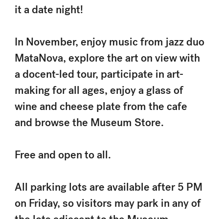
it a date night!
In November, enjoy music from jazz duo
MataNova, explore the art on view with
a docent-led tour, participate in art-
making for all ages, enjoy a glass of
wine and cheese plate from the cafe
and browse the Museum Store.
Free and open to all.
All parking lots are available after 5 PM
on Friday, so visitors may park in any of