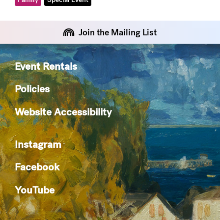
Join the Mailing List
Event Rentals
Policies
Website Accessibility
Instagram
Facebook
YouTube