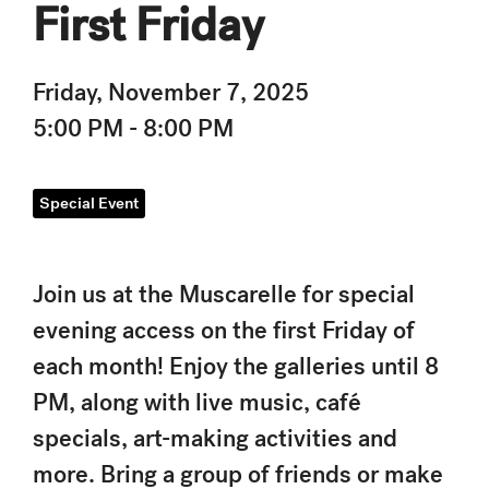
First Friday
Friday, November 7, 2025
5:00 PM - 8:00 PM
Special Event
Join us at the Muscarelle for special
evening access on the first Friday of
each month! Enjoy the galleries until 8
PM, along with live music, café
specials, art-making activities and
more. Bring a group of friends or make