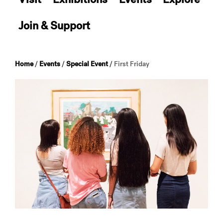
Join & Support
Home
/
Events
/
Special Event
/
First Friday