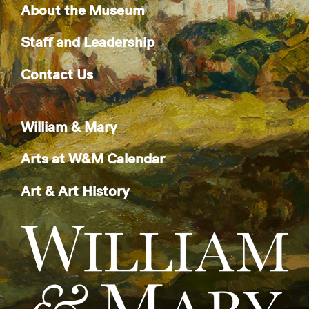
About the Museum
Staff and Leadership
Contact Us
William & Mary
Arts at W&M Calendar
Art & Art History