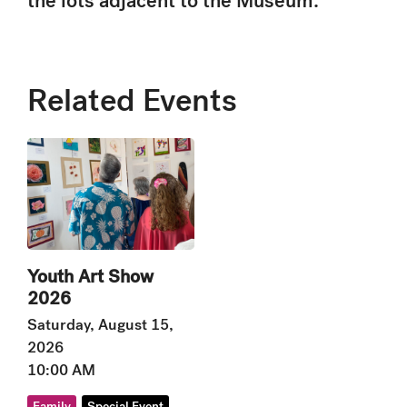
the lots adjacent to the Museum.
Related Events
Youth Art Show
2026
Saturday, August 15,
2026
10:00 AM
Family
Special Event