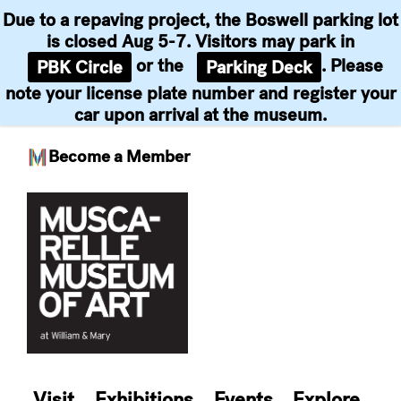
Due to a repaving project, the Boswell parking lot
is closed Aug 5-7. Visitors may park in
or the
. Please
PBK Circle
Parking Deck
note your license plate number and register your
car upon arrival at the museum.
Become a Member
Skip
to
content
Visit
Exhibitions
Events
Explore