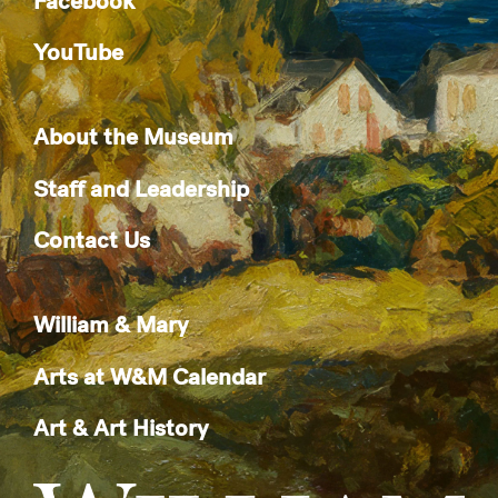
Facebook
YouTube
About the Museum
Staff and Leadership
Contact Us
William & Mary
Arts at W&M Calendar
Art & Art History