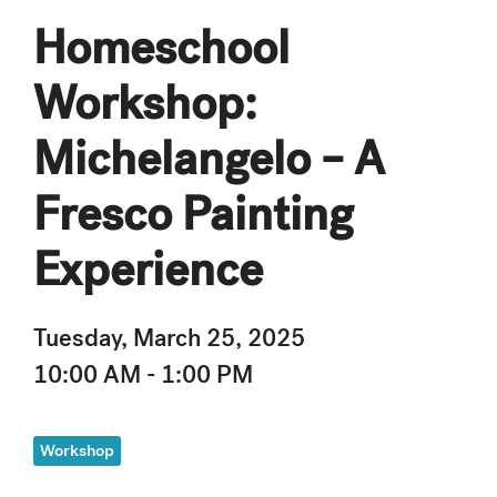
Homeschool
Workshop:
Michelangelo – A
Fresco Painting
Experience
Tuesday, March 25, 2025
10:00 AM - 1:00 PM
Workshop