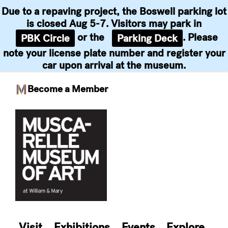
Due to a repaving project, the Boswell parking lot
is closed Aug 5-7. Visitors may park in
or the
. Please
PBK Circle
Parking Deck
note your license plate number and register your
car upon arrival at the museum.
Become a Member
Skip
to
content
Visit
Exhibitions
Events
Explore