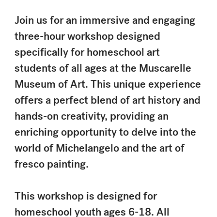
Join us for an immersive and engaging
three-hour workshop designed
specifically for homeschool art
students of all ages at the Muscarelle
Museum of Art. This unique experience
offers a perfect blend of art history and
hands-on creativity, providing an
enriching opportunity to delve into the
world of Michelangelo and the art of
fresco painting.
This workshop is designed for
homeschool youth ages 6-18. All