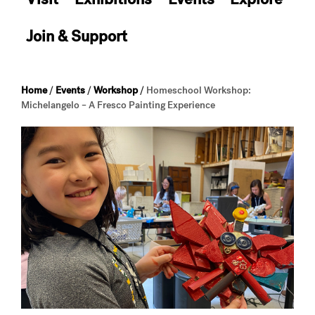
Join & Support
Home
/
Events
/
Workshop
/
Homeschool Workshop:
Michelangelo – A Fresco Painting Experience