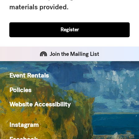
materials provided.
Register
Join the Mailing List
Event Rentals
Policies
Website Accessibility
Instagram