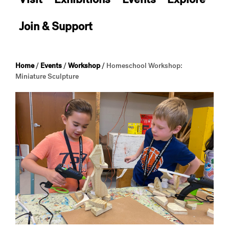
Join & Support
Home
/
Events
/
Workshop
/
Homeschool Workshop:
Miniature Sculpture