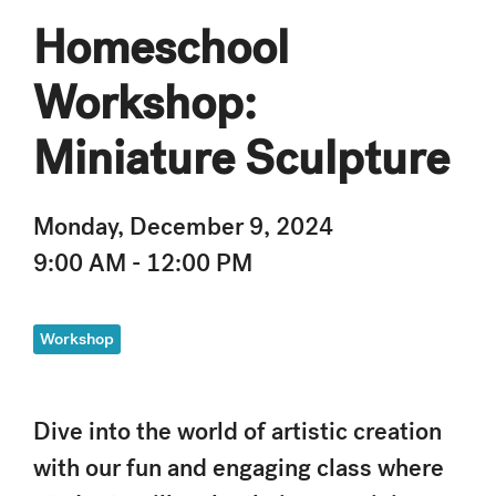
Homeschool
Workshop:
Miniature Sculpture
Monday, December 9, 2024
9:00 AM - 12:00 PM
Workshop
Dive into the world of artistic creation
with our fun and engaging class where