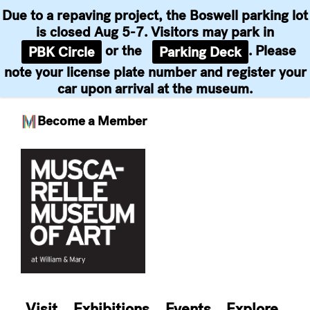
Due to a repaving project, the Boswell parking lot
is closed Aug 5-7. Visitors may park in
or the
. Please
PBK Circle
Parking Deck
note your license plate number and register your
car upon arrival at the museum.
Become a Member
Skip
to
content
Visit
Exhibitions
Events
Explore