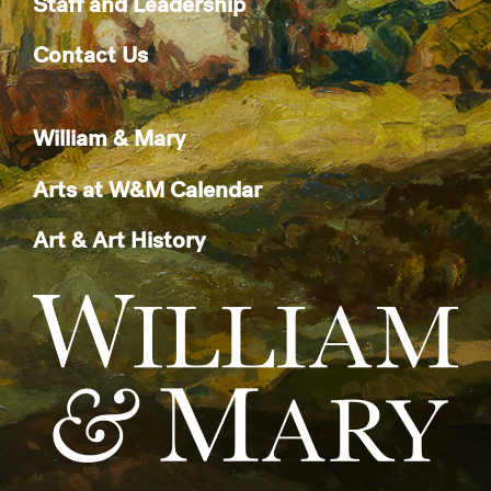
Staff and Leadership
Contact Us
William & Mary
Arts at W&M Calendar
Art & Art History