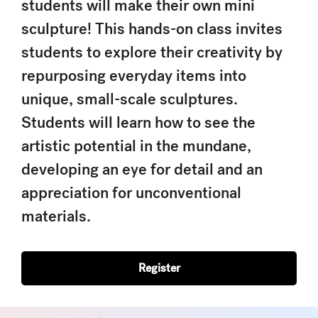
students will make their own mini
sculpture! This hands-on class invites
students to explore their creativity by
repurposing everyday items into
unique, small-scale sculptures.
Students will learn how to see the
artistic potential in the mundane,
developing an eye for detail and an
appreciation for unconventional
materials.
Register