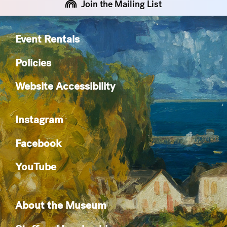
Join the Mailing List
Event Rentals
Policies
Website Accessibility
Instagram
Facebook
YouTube
About the Museum