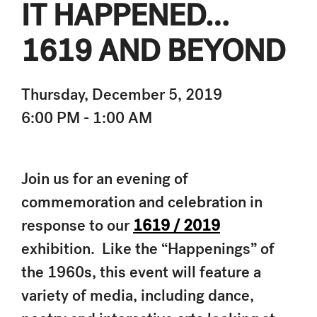
IT HAPPENED…
1619 AND BEYOND
Thursday, December 5, 2019
6:00 PM - 1:00 AM
Join us for an evening of
commemoration and celebration in
response to our
1619 / 2019
exhibition. Like the “Happenings” of
the 1960s, this event will feature a
variety of media, including dance,