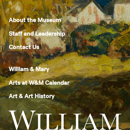
About the Museum
Staff and Leadership
Contact Us
William & Mary
Arts at W&M Calendar
Art & Art History