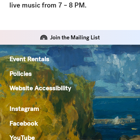
live music from 7 – 8 PM.
Join the Mailing List
Event Rentals
Policies
Website Accessibility
Instagram
Facebook
YouTube