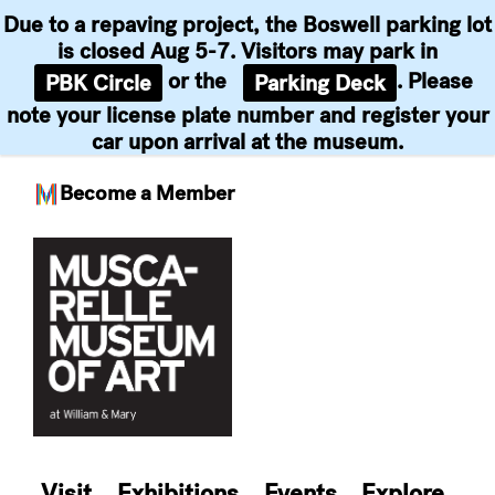
Due to a repaving project, the Boswell parking lot
is closed Aug 5-7. Visitors may park in
or the
. Please
PBK Circle
Parking Deck
note your license plate number and register your
car upon arrival at the museum.
Become a Member
Skip
to
content
Visit
Exhibitions
Events
Explore