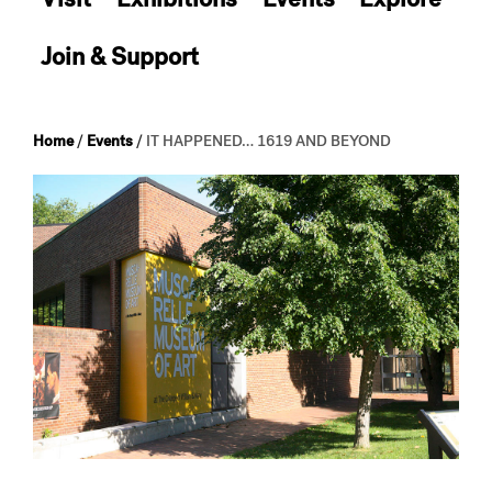
Join & Support
Home
/
Events
/
IT HAPPENED… 1619 AND BEYOND