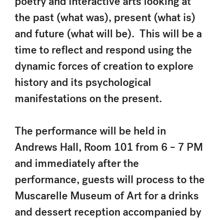
poetry and interactive arts looking at
the past (what was), present (what is)
and future (what will be). This will be a
time to reflect and respond using the
dynamic forces of creation to explore
history and its psychological
manifestations on the present.
The performance will be held in
Andrews Hall, Room 101 from 6 – 7 PM
and immediately after the
performance, guests will process to the
Muscarelle Museum of Art for a drinks
and dessert reception accompanied by