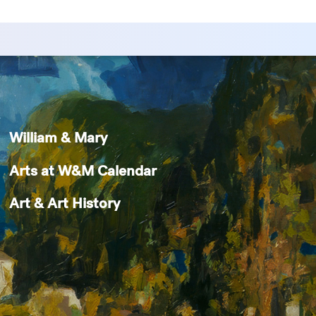
William & Mary
Arts at W&M Calendar
Art & Art History