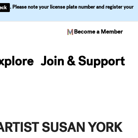
. Please note your license plate number and register your
eck
Become a Member
xplore
Join & Support
ARTIST SUSAN YORK