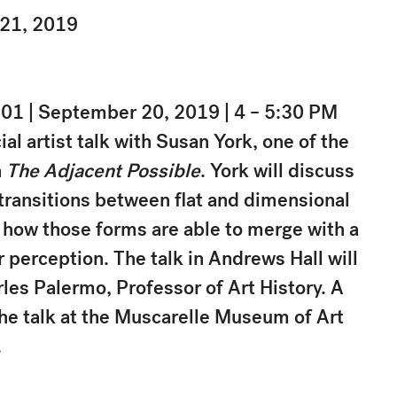
 21, 2019
01 | September 20, 2019 | 4 – 5:30 PM
ial artist talk with Susan York, one of the
n
The Adjacent Possible
. York will discuss
 transitions between flat and dimensional
 how those forms are able to merge with a
 perception. The talk in Andrews Hall will
es Palermo, Professor of Art History. A
the talk at the Muscarelle Museum of Art
.