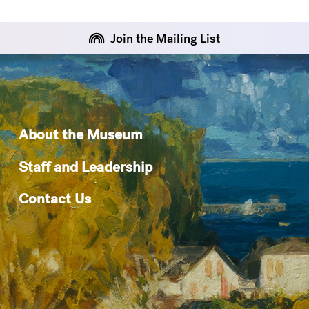
Join the Mailing List
About the Museum
Staff and Leadership
Contact Us