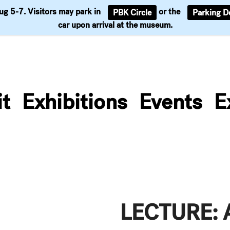
Aug 5-7. Visitors may park in
or the
PBK Circle
Parking D
Support
car upon arrival at the museum.
it
Exhibitions
Events
E
LECTURE: 