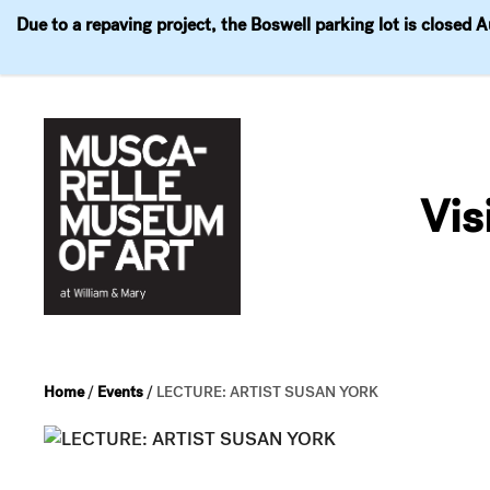
Due to a repaving project, the Boswell parking lot is closed 
Visit
Exhibitions
Events
Explore
Join & 
Skip
to
Vis
content
Home
/
Events
/
LECTURE: ARTIST SUSAN YORK