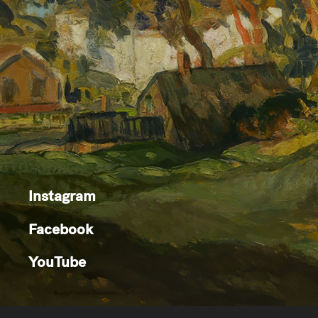
Instagram
Facebook
YouTube