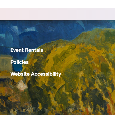
Event Rentals
Policies
Website Accessibility