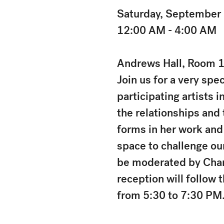
Saturday, September
12:00 AM - 4:00 AM
Andrews Hall, Room 1
Join us for a very spec
participating artists i
the relationships and
forms in her work and
space to challenge our
be moderated by Charl
reception will follow 
from 5:30 to 7:30 PM