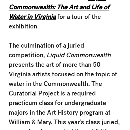
Commonwealth: The Art and Life of
Water in Virginia
for a tour of the
exhibition.
The culmination of a juried
competition,
Liquid Commonwealth
presents the art of more than 50
Virginia artists focused on the topic of
water in the Commonwealth. The
Curatorial Project is a required
practicum class for undergraduate
majors in the Art History program at
William & Mary. This year’s class juried,