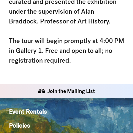
curated and presented the exhibition
under the supervision of Alan
Braddock, Professor of Art History.
The tour will begin promptly at 4:00 PM
in Gallery 1. Free and open to all; no
registration required.
Join the Mailing List
Event Rentals
Policies