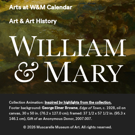
Arts at W&M Calendar
Art & Art History
Collection Animation:
Inspired by highlights from the collection.
Footer background:
George Elmer Browne
,
Edge of Town
, c. 1928, oil on
canvas, 30 x 50 in. (76.2 x 127.0 cm); framed: 37 1/2 x 57 1/2 in. (95.3 x
146.1 cm), Gift of an Anonymous Donor, 2007.007.
© 2026 Muscarelle Museum of Art. All rights reserved.