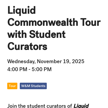
Liquid
Commonwealth Tour
with Student
Curators
Wednesday, November 19, 2025
4:00 PM - 5:00 PM
Tour
W&M Students
Join the student curators of
Liquid