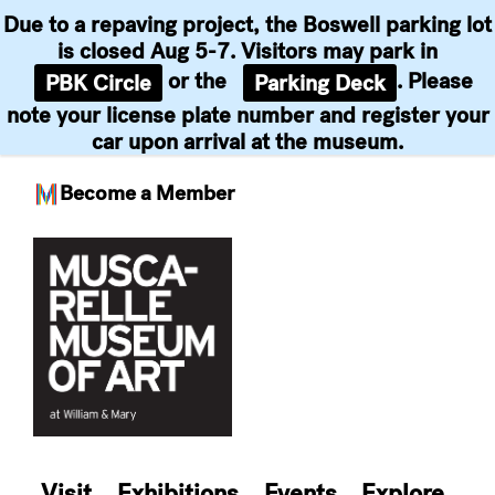
Due to a repaving project, the Boswell parking lot
is closed Aug 5-7. Visitors may park in
or the
. Please
PBK Circle
Parking Deck
note your license plate number and register your
car upon arrival at the museum.
Become a Member
Skip
to
content
Visit
Exhibitions
Events
Explore