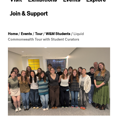
Join & Support
Home
/
Events
/
Tour
/
W&M Students
/
Liquid
Commonwealth Tour with Student Curators