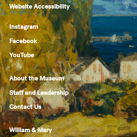
Website Accessibility
Instagram
Facebook
YouTube
About the Museum
Staff and Leadership
Contact Us
William & Mary