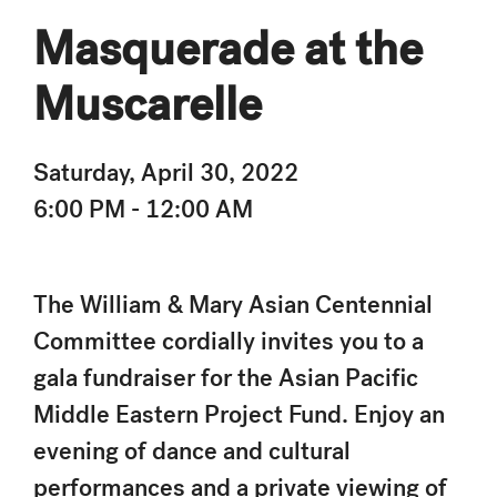
Masquerade at the
Muscarelle
Saturday, April 30, 2022
6:00 PM - 12:00 AM
The William & Mary Asian Centennial
Committee cordially invites you to a
gala fundraiser for the Asian Pacific
Middle Eastern Project Fund. Enjoy an
evening of dance and cultural
performances and a private viewing of