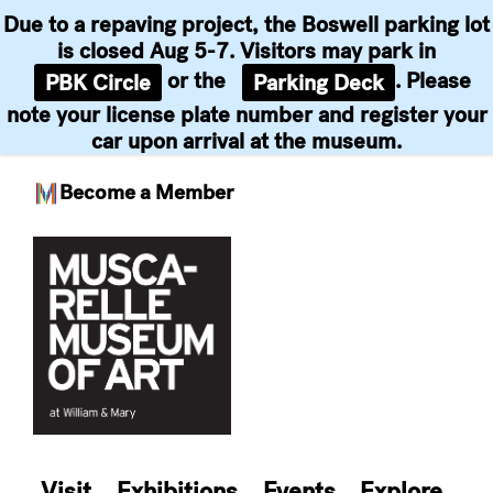
Due to a repaving project, the Boswell parking lot
is closed Aug 5-7. Visitors may park in
or the
. Please
PBK Circle
Parking Deck
note your license plate number and register your
car upon arrival at the museum.
Become a Member
Skip
to
content
Visit
Exhibitions
Events
Explore