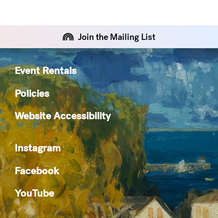
Join the Mailing List
Event Rentals
Policies
Website Accessibility
Instagram
Facebook
YouTube