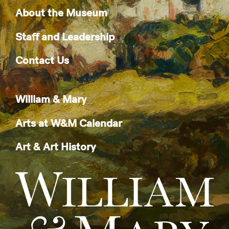
About the Museum
Staff and Leadership
Contact Us
William & Mary
Arts at W&M Calendar
Art & Art History