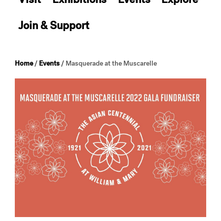
Join & Support
Home
/
Events
/
Masquerade at the Muscarelle