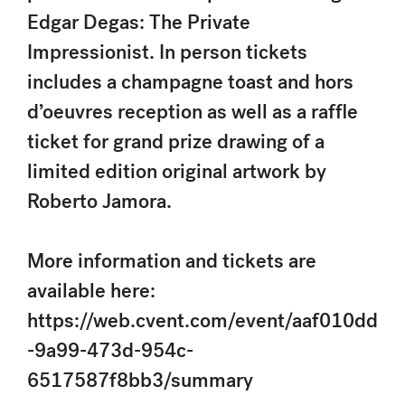
Edgar Degas: The Private
Impressionist. In person tickets
includes a champagne toast and hors
d’oeuvres reception as well as a raffle
ticket for grand prize drawing of a
limited edition original artwork by
Roberto Jamora.
More information and tickets are
available here:
https://web.cvent.com/event/aaf010dd
-9a99-473d-954c-
6517587f8bb3/summary