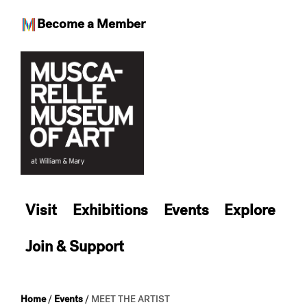
Become a Member
Skip
to
content
Visit
Exhibitions
Events
Explore
Join & Support
Home
/
Events
/
MEET THE ARTIST