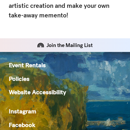
artistic creation and make your own
take-away memento!
Join the Mailing List
Event Rentals
Policies
Website Accessibility
Instagram
Facebook