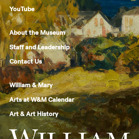
YouTube
About the Museum
Staff and Leadership
Contact Us
William & Mary
Arts at W&M Calendar
Art & Art History