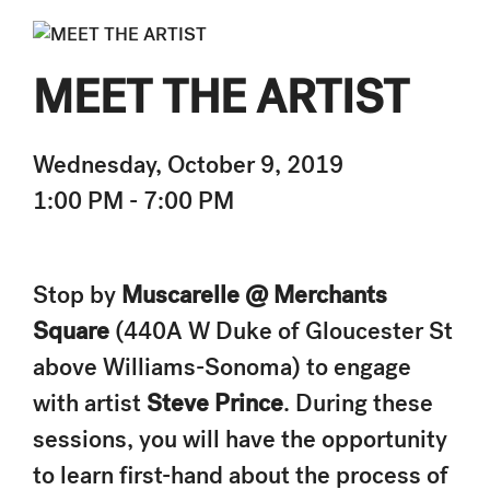
MEET THE ARTIST
Wednesday, October 9, 2019
1:00 PM - 7:00 PM
Stop by
Muscarelle @ Merchants
Square
(440A W Duke of Gloucester St
above Williams-Sonoma) to engage
with artist
Steve Prince
. During these
sessions, you will have the opportunity
to learn first-hand about the process of