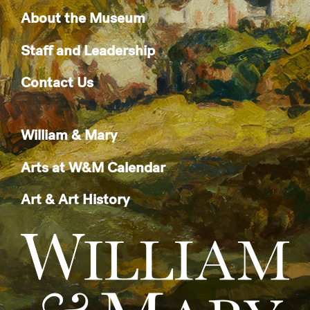
About the Museum
Staff and Leadership
Contact Us
William & Mary
Arts at W&M Calendar
Art & Art History