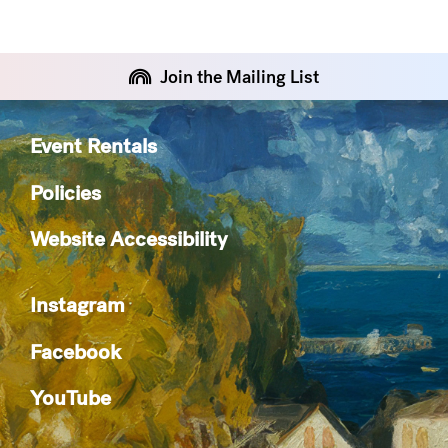
Join the Mailing List
Event Rentals
Policies
Website Accessibility
Instagram
Facebook
YouTube