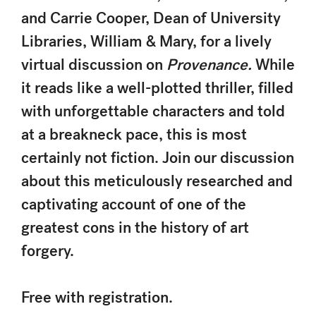
and Carrie Cooper, Dean of University
Libraries, William & Mary, for a lively
virtual discussion on
Provenance.
While
it reads like a well-plotted thriller, filled
with unforgettable characters and told
at a breakneck pace, this is most
certainly not fiction. Join our discussion
about this meticulously researched and
captivating account of one of the
greatest cons in the history of art
forgery.
Free with registration.