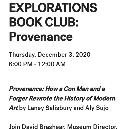
EXPLORATIONS
BOOK CLUB:
Provenance
Thursday, December 3, 2020
6:00 PM - 12:00 AM
Provenance: How a Con Man and a
Forger Rewrote the History of Modern
Art
by Laney Salisbury and Aly Sujo
Join David Brashear, Museum Director,