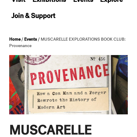
Join & Support
Home
/
Events
/
MUSCARELLE EXPLORATIONS BOOK CLUB:
Provenance
MUSCARELLE