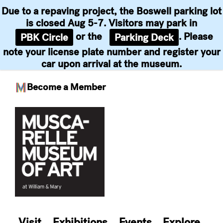
Due to a repaving project, the Boswell parking lot
is closed Aug 5-7. Visitors may park in
or the
. Please
PBK Circle
Parking Deck
note your license plate number and register your
car upon arrival at the museum.
Become a Member
Skip
to
content
Visit
Exhibitions
Events
Explore