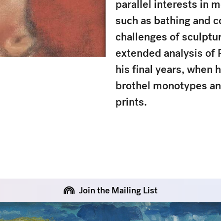
parallel interests in m
such as bathing and c
challenges of sculptur
extended analysis of 
his final years, when 
brothel monotypes an
prints.
Join the Mailing List