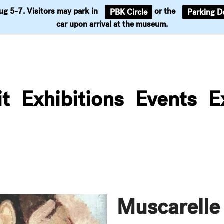
Aug 5-7. Visitors may park in
or the
PBK Circle
Parking D
Support
car upon arrival at the museum.
it
Exhibitions
Events
E
Muscarelle