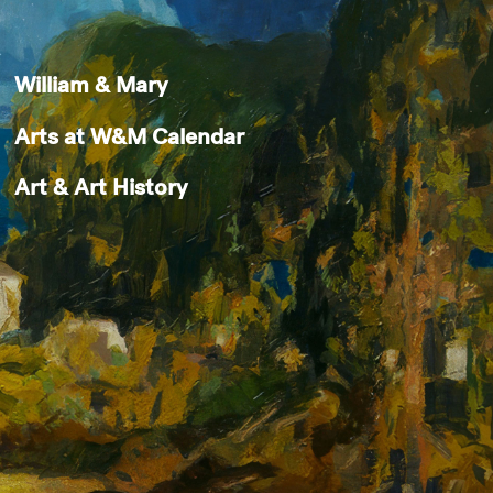
William & Mary
Arts at W&M Calendar
Art & Art History