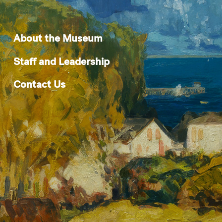
About the Museum
Staff and Leadership
Contact Us