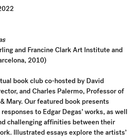
2022
as
ling and Francine Clark Art Institute and
arcelona, 2010)
irtual book club co-hosted by David
ctor, and Charles Palermo, Professor of
m & Mary. Our featured book presents
t responses to Edgar Degas’ works, as well
d challenging affinities between their
ork. Illustrated essays explore the artists’