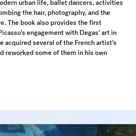
odern urban life, ballet dancers, activities
ombing the hair, photography, and the
e. The book also provides the first
Picasso’s engagement with Degas’ art in
he acquired several of the French artist’s
d reworked some of them in his own