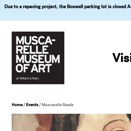
Due to a repaving project, the Boswell parking lot is closed 
Visit
Exhibitions
Events
Explore
Join & 
Skip
to
Vis
content
Home
/
Events
/
Muscarelle Reads