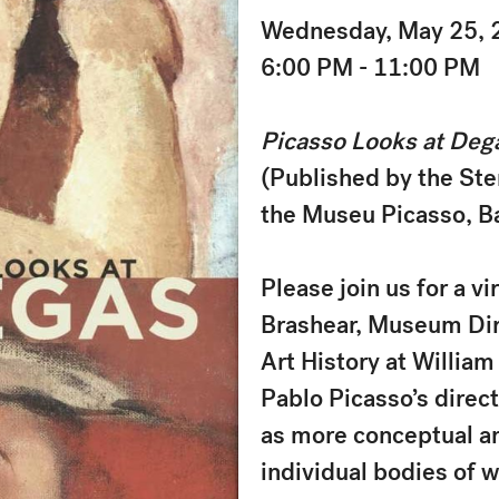
Wednesday, May 25, 
6:00 PM - 11:00 PM
Picasso Looks at Deg
(Published by the Ster
the Museu Picasso, B
Please join us for a v
Brashear, Museum Dire
Art History at Willia
Pablo Picasso’s direc
as more conceptual an
individual bodies of w