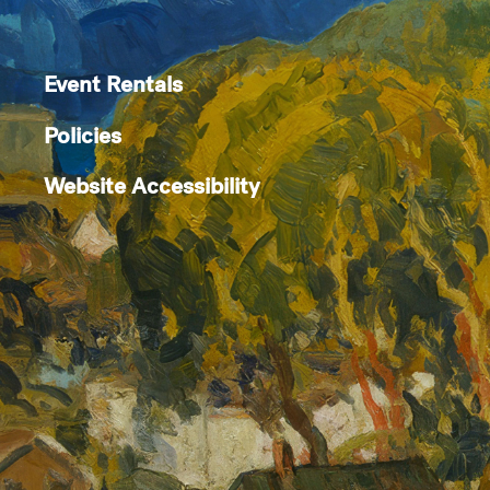
Event Rentals
Policies
Website Accessibility