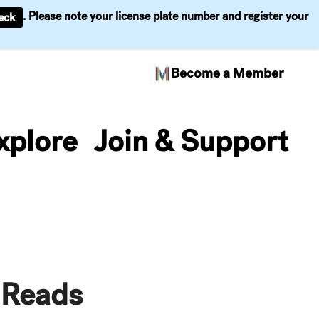
. Please note your license plate number and register your
eck
Become a Member
xplore
Join & Support
 Reads