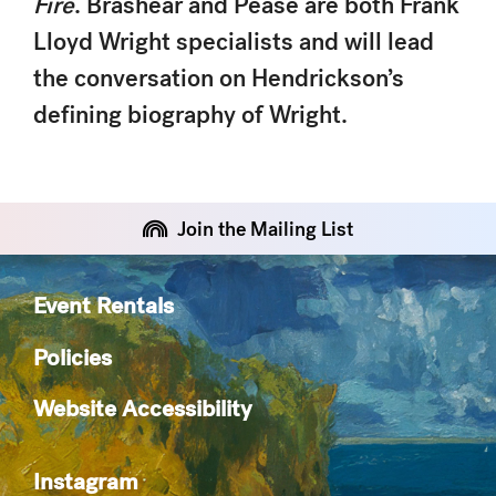
Fire
. Brashear and Pease are both Frank
Lloyd Wright specialists and will lead
the conversation on Hendrickson’s
defining biography of Wright.
Join the Mailing List
Event Rentals
Policies
Website Accessibility
Instagram