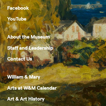
Facebook
YouTube
About the Museum
Staff and Leadership
Contact Us
William & Mary
Arts at W&M Calendar
Art & Art History