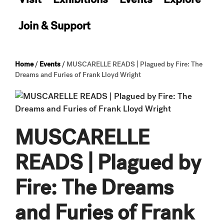
Join & Support
Home
/
Events
/
MUSCARELLE READS | Plagued by Fire: The
Dreams and Furies of Frank Lloyd Wright
MUSCARELLE
READS | Plagued by
Fire: The Dreams
and Furies of Frank