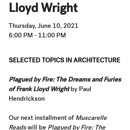
Lloyd Wright
Thursday, June 10, 2021
6:00 PM - 11:00 PM
SELECTED TOPICS IN ARCHITECTURE
Plagued by Fire: The Dreams and Furies
of Frank Lloyd Wright
by Paul
Hendrickson
Our next installment of
Muscarelle
Reads
will be
Plagued by Fire: The