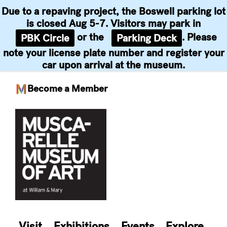
Due to a repaving project, the Boswell parking lot
is closed Aug 5-7. Visitors may park in
or the
. Please
PBK Circle
Parking Deck
note your license plate number and register your
car upon arrival at the museum.
Become a Member
Skip
to
content
Visit
Exhibitions
Events
Explore