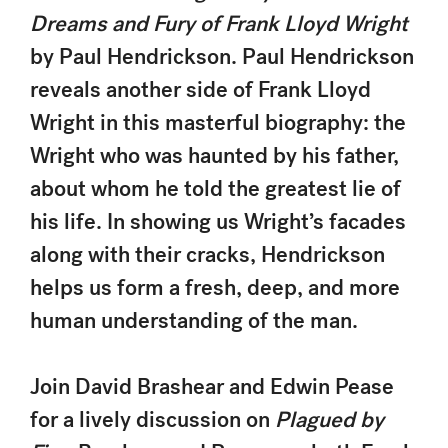
Dreams and Fury of Frank Lloyd Wright
by Paul Hendrickson. Paul Hendrickson
reveals another side of Frank Lloyd
Wright in this masterful biography: the
Wright who was haunted by his father,
about whom he told the greatest lie of
his life. In showing us Wright’s facades
along with their cracks, Hendrickson
helps us form a fresh, deep, and more
human understanding of the man.
Join David Brashear and Edwin Pease
for a lively discussion on
Plagued by