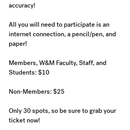
accuracy!
All you will need to participate is an
internet connection, a pencil/pen, and
paper!
Members, W&M Faculty, Staff, and
Students: $10
Non-Members: $25
Only 30 spots, so be sure to grab your
ticket now!