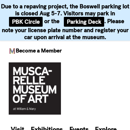
Due to a repaving project, the Boswell parking lot
is closed Aug 5-7. Visitors may park in
or the
. Please
PBK Circle
Parking Deck
note your license plate number and register your
car upon arrival at the museum.
Become a Member
Skip
to
content
Visit
Exhibitions
Events
Explore