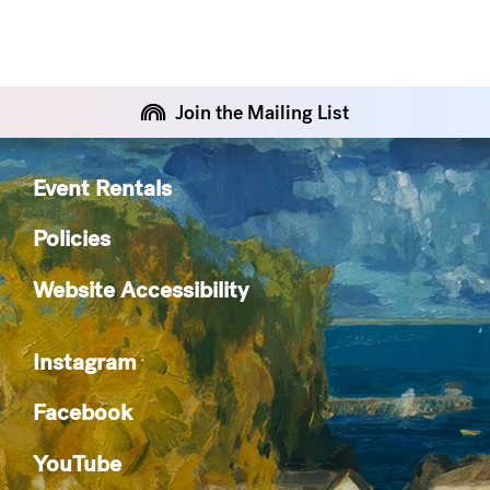
Join the Mailing List
Event Rentals
Policies
Website Accessibility
Instagram
Facebook
YouTube