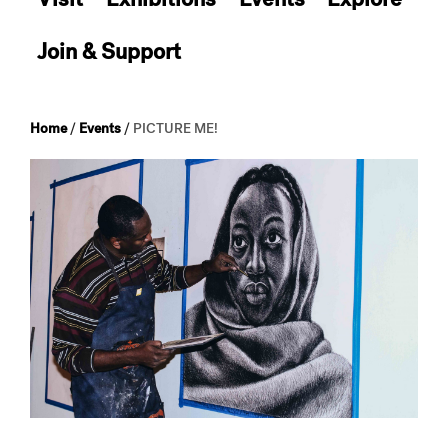
Join & Support
Home
/
Events
/
PICTURE ME!