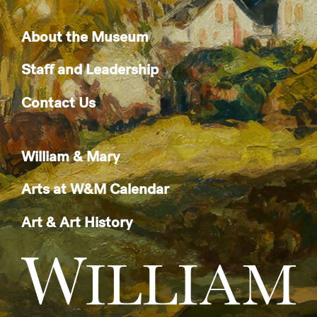
About the Museum
Staff and Leadership
Contact Us
William & Mary
Arts at W&M Calendar
Art & Art History