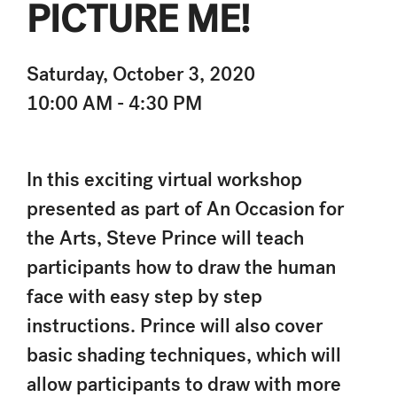
PICTURE ME!
Saturday, October 3, 2020
10:00 AM - 4:30 PM
In this exciting virtual workshop
presented as part of An Occasion for
the Arts, Steve Prince will teach
participants how to draw the human
face with easy step by step
instructions. Prince will also cover
basic shading techniques, which will
allow participants to draw with more