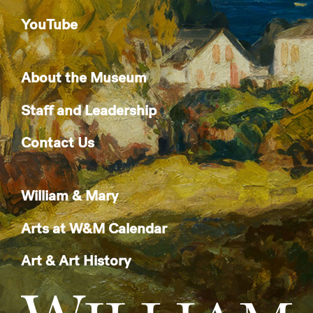
YouTube
About the Museum
Staff and Leadership
Contact Us
William & Mary
Arts at W&M Calendar
Art & Art History