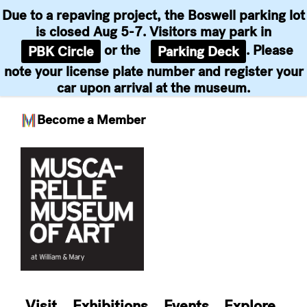
Due to a repaving project, the Boswell parking lot
is closed Aug 5-7. Visitors may park in
or the
. Please
PBK Circle
Parking Deck
note your license plate number and register your
car upon arrival at the museum.
Become a Member
Skip
to
content
Visit
Exhibitions
Events
Explore