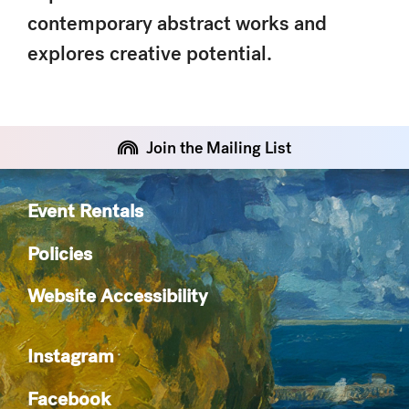
contemporary abstract works and
explores creative potential.
Join the Mailing List
Event Rentals
Policies
Website Accessibility
Instagram
Facebook