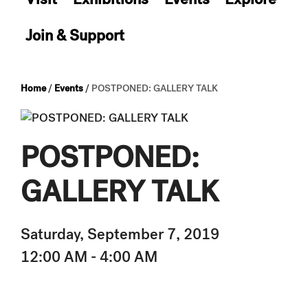
Join & Support
Home
/
Events
/
POSTPONED: GALLERY TALK
POSTPONED:
GALLERY TALK
Saturday, September 7, 2019
12:00 AM - 4:00 AM