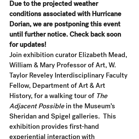
Due to the projected weather
conditions associated with Hurricane
Dorian, we are postponing this event
until further notice. Check back soon
for updates!
Join exhibition curator Elizabeth Mead,
William & Mary Professor of Art, W.
Taylor Reveley Interdisciplinary Faculty
Fellow, Department of Art & Art
History, for a walking tour of
The
Adjacent Possible
in the Museum’s
Sheridan and Spigel galleries. This
exhibition provides first-hand
experiential interaction with