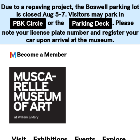
Due to a repaving project, the Boswell parking lot
is closed Aug 5-7. Visitors may park in
or the
. Please
PBK Circle
Parking Deck
note your license plate number and register your
car upon arrival at the museum.
Become a Member
Skip
to
content
Visit
Exhibitions
Events
Explore