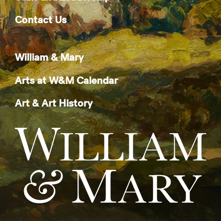
Contact Us
William & Mary
Arts at W&M Calendar
Art & Art History