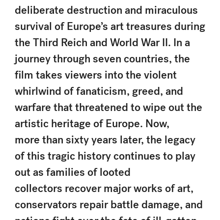
deliberate destruction and miraculous
survival of Europe’s art treasures during
the Third Reich and World War II. In a
journey through seven countries, the
film takes viewers into the violent
whirlwind of fanaticism, greed, and
warfare that threatened to wipe out the
artistic heritage of Europe. Now,
more than sixty years later, the legacy
of this tragic history continues to play
out as families of looted
collectors recover major works of art,
conservators repair battle damage, and