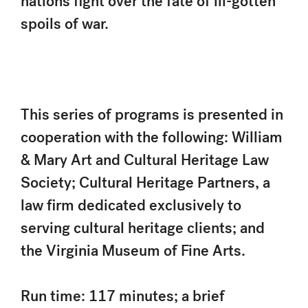
nations fight over the fate of ill-gotten
spoils of war.
This series of programs is presented in
cooperation with the following: William
& Mary Art and Cultural Heritage Law
Society; Cultural Heritage Partners, a
law firm dedicated exclusively to
serving cultural heritage clients; and
the Virginia Museum of Fine Arts.
Run time: 117 minutes; a brief