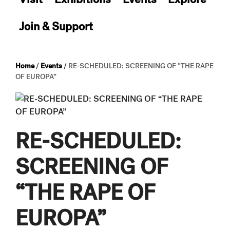
Join & Support
Home
/
Events
/
RE-SCHEDULED: SCREENING OF “THE RAPE
OF EUROPA”
RE-SCHEDULED:
SCREENING OF
“THE RAPE OF
EUROPA”