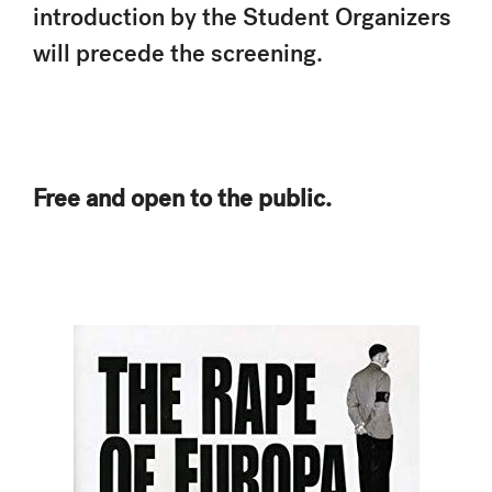
introduction by the Student Organizers
will precede the screening.
Free and open to the public.