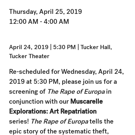
Thursday, April 25, 2019
12:00 AM - 4:00 AM
April 24, 2019 | 5:30 PM | Tucker Hall,
Tucker Theater
Re-scheduled for Wednesday, April 24,
2019 at 5:30 PM, please join us for a
screening of
The Rape of Europa
in
conjunction with our
Muscarelle
Explorations: Art Repatriation
series!
The Rape of Europa
tells the
epic story of the systematic theft,