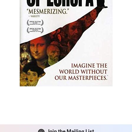
Join the Mailing List