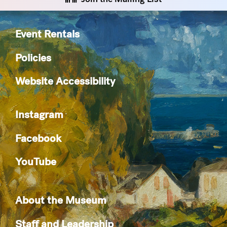
Event Rentals
Policies
Website Accessibility
Instagram
Facebook
YouTube
About the Museum
Staff and Leadership