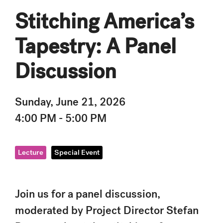
Stitching America’s
Tapestry: A Panel
Discussion
Sunday, June 21, 2026
4:00 PM - 5:00 PM
Lecture
Special Event
Join us for a panel discussion,
moderated by Project Director Stefan