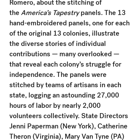
Romero, about the stitching of
the
America’s Tapestry
panels. The 13
hand-embroidered panels, one for each
of the original 13 colonies, illustrate
the diverse stories of individual
contributions — many overlooked —
that reveal each colony’s struggle for
independence. The panels were
stitched by teams of artisans in each
state, logging an astounding 27,000
hours of labor by nearly 2,000
volunteers collectively. State Directors
Jenni Paperman (New York), Catherine
Theron (Virginia), Mary Van Tyne (PA)