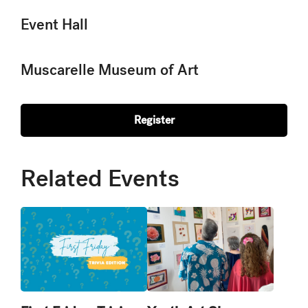
Event Hall
Muscarelle Museum of Art
Register
Related Events