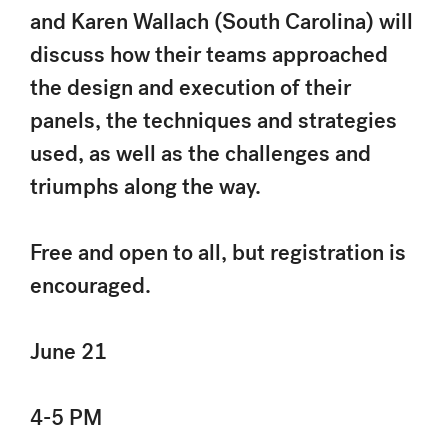
and Karen Wallach (South Carolina) will
discuss how their teams approached
the design and execution of their
panels, the techniques and strategies
used, as well as the challenges and
triumphs along the way.
Free and open to all, but registration is
encouraged.
June 21
4-5 PM