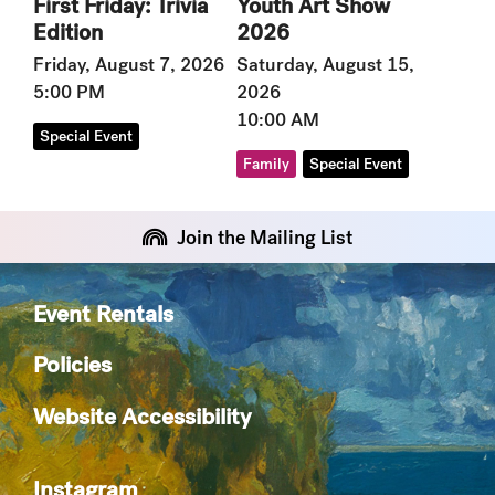
Youth Art Show
First Friday: Trivia
2026
Edition
Saturday, August 15,
Friday, August 7, 2026
2026
5:00 PM
10:00 AM
Special Event
Family
Special Event
Join the Mailing List
Event Rentals
Policies
Website Accessibility
Instagram