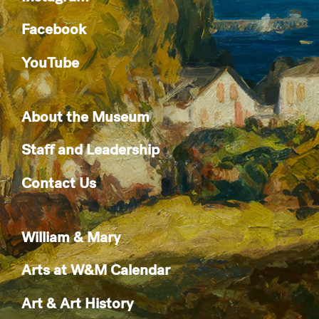
Facebook
YouTube
About the Museum
Staff and Leadership
Contact Us
William & Mary
Arts at W&M Calendar
Art & Art History