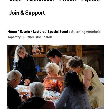
Join & Support
Home
/
Events
/
Lecture
/
Special Event
/
Stitching America’s
Tapestry: A Panel Discussion