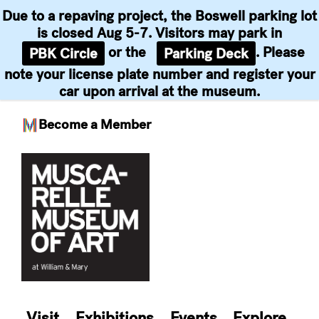
Due to a repaving project, the Boswell parking lot
is closed Aug 5-7. Visitors may park in
or the
. Please
PBK Circle
Parking Deck
note your license plate number and register your
car upon arrival at the museum.
Become a Member
Skip
to
content
Visit
Exhibitions
Events
Explore