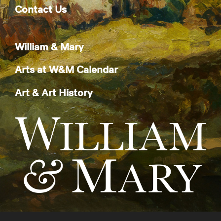
Contact Us
William & Mary
Arts at W&M Calendar
Art & Art History