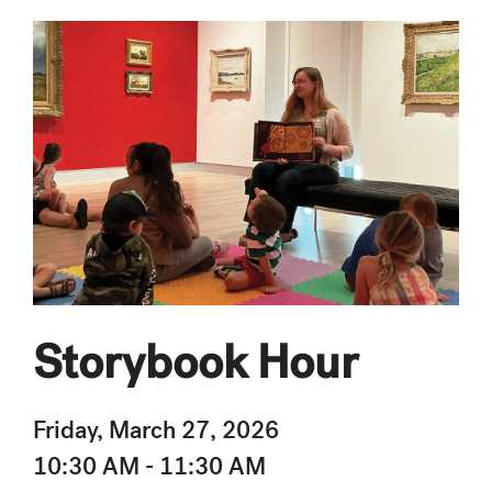
Storybook Hour
Friday, March 27, 2026
10:30 AM - 11:30 AM