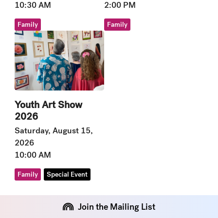
10:30 AM
2:00 PM
Family
Family
Youth Art Show
2026
Saturday, August 15,
2026
10:00 AM
Family
Special Event
Join the Mailing List