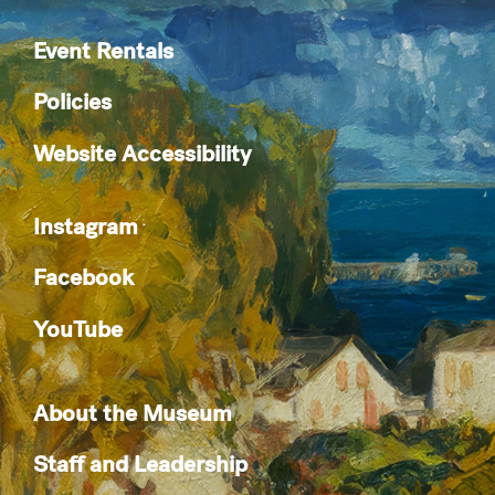
Event Rentals
Policies
Website Accessibility
Instagram
Facebook
YouTube
About the Museum
Staff and Leadership