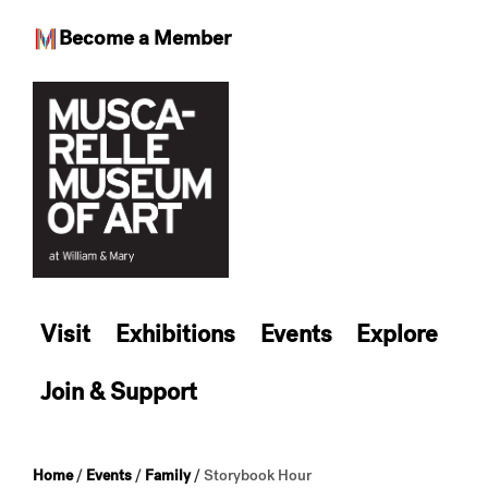
Become a Member
Skip
to
content
Visit
Exhibitions
Events
Explore
Join & Support
Home
/
Events
/
Family
/
Storybook Hour