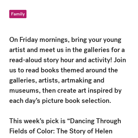
Family
On Friday mornings, bring your young
artist and meet us in the galleries for a
read-aloud story hour and activity! Join
us to read books themed around the
galleries, artists, artmaking and
museums, then create art inspired by
each day’s picture book selection.
This week’s pick is “Dancing Through
Fields of Color: The Story of Helen