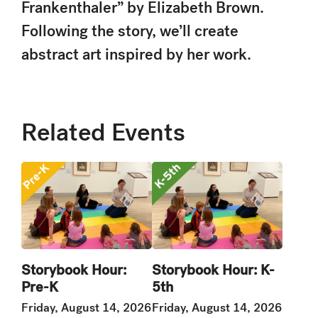
Frankenthaler” by Elizabeth Brown.
Following the story, we’ll create
abstract art inspired by her work.
Related Events
Storybook Hour:
Storybook Hour: K-
Pre-K
5th
Friday, August 14, 2026
Friday, August 14, 2026