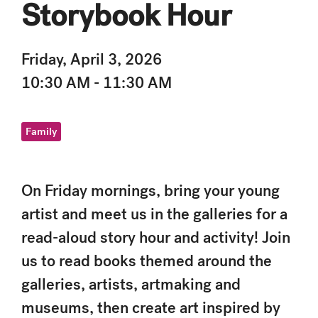
Storybook Hour
Friday, April 3, 2026
10:30 AM - 11:30 AM
Family
On Friday mornings, bring your young
artist and meet us in the galleries for a
read-aloud story hour and activity! Join
us to read books themed around the
galleries, artists, artmaking and
museums, then create art inspired by