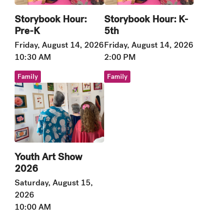
Storybook Hour:
Storybook Hour: K-
Pre-K
5th
Friday, August 14, 2026
Friday, August 14, 2026
10:30 AM
2:00 PM
Family
Family
Youth Art Show
2026
Saturday, August 15,
2026
10:00 AM