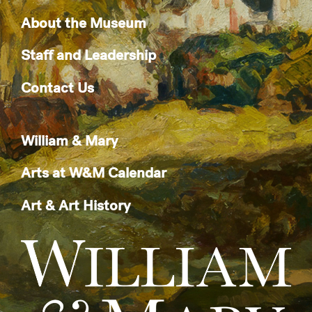
About the Museum
Staff and Leadership
Contact Us
William & Mary
Arts at W&M Calendar
Art & Art History