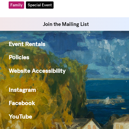
Family
Special Event
Join the Mailing List
Event Rentals
Policies
Website Accessibility
Instagram
Facebook
YouTube