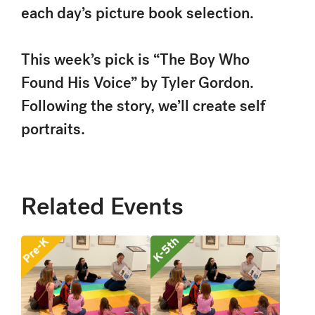
each day’s picture book selection.
This week’s pick is “The Boy Who
Found His Voice” by Tyler Gordon.
Following the story, we’ll create self
portraits.
Related Events