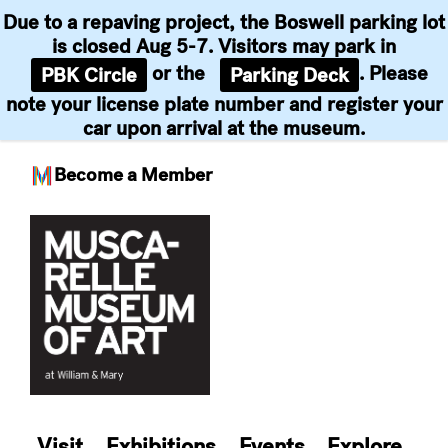
Due to a repaving project, the Boswell parking lot
is closed Aug 5-7. Visitors may park in
or the
. Please
PBK Circle
Parking Deck
note your license plate number and register your
car upon arrival at the museum.
Become a Member
Skip
to
content
Visit
Exhibitions
Events
Explore