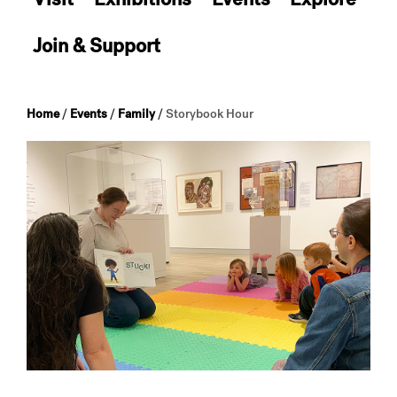
Join & Support
Home
/
Events
/
Family
/
Storybook Hour