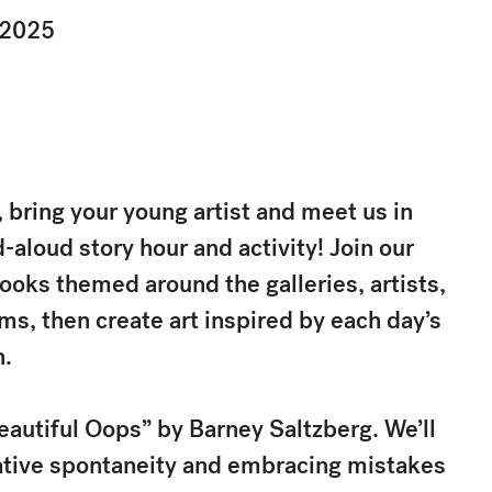
 2025
bring your young artist and meet us in
d-aloud story hour and activity! Join our
ooks themed around the galleries, artists,
, then create art inspired by each day’s
n.
eautiful Oops” by Barney Saltzberg. We’ll
eative spontaneity and embracing mistakes