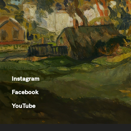
Instagram
Facebook
YouTube