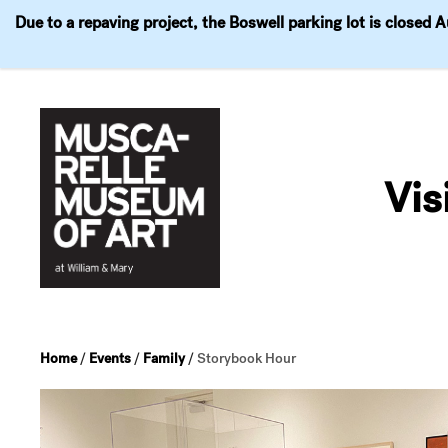
Due to a repaving project, the Boswell parking lot is closed 
Visit
Exhibitions
Events
Explore
Join & 
Skip
to
Vis
content
Home
/
Events
/
Family
/
Storybook Hour