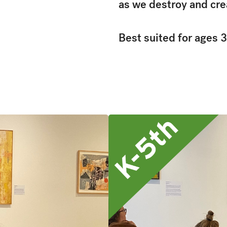
as we destroy and cre
Best suited for ages 3