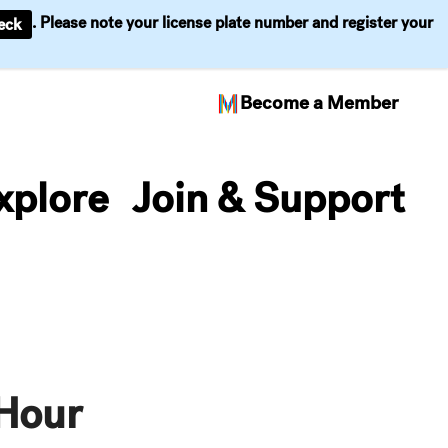
. Please note your license plate number and register your
eck
Become a Member
xplore
Join & Support
Hour