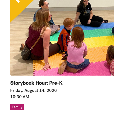
Storybook Hour: Pre-K
Friday, August 14, 2026
10:30 AM
Family