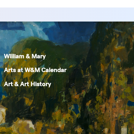
William & Mary
Arts at W&M Calendar
Art & Art History