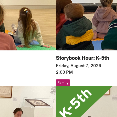
Storybook Hour: K-5th
Friday, August 7, 2026
2:00 PM
Family