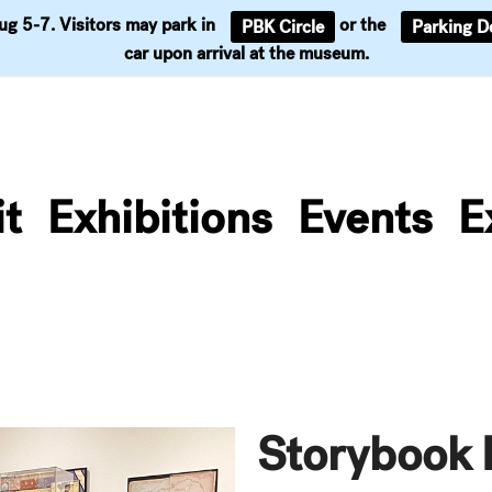
Aug 5-7. Visitors may park in
or the
PBK Circle
Parking D
Support
car upon arrival at the museum.
it
Exhibitions
Events
E
Storybook 