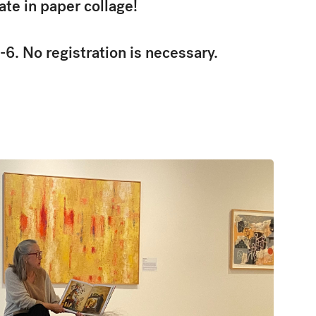
ate in paper collage!
-6. No registration is necessary.