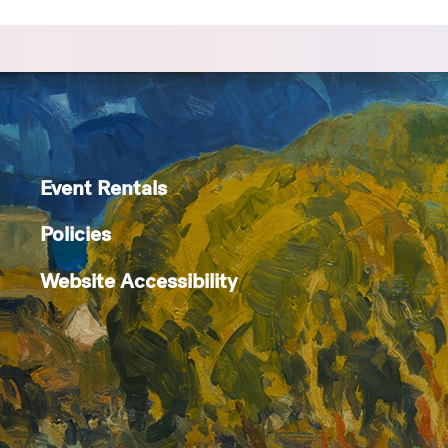
Event Rentals
Policies
Website Accessibility