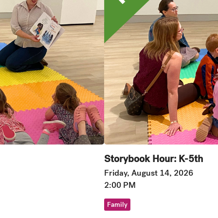
Storybook Hour: K-5th
Friday, August 14, 2026
2:00 PM
Family