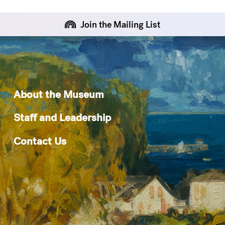
Join the Mailing List
About the Museum
Staff and Leadership
Contact Us