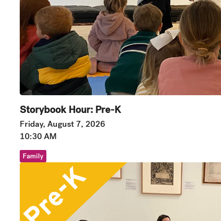
Storybook Hour: Pre-K
Friday, August 7, 2026
10:30 AM
Family