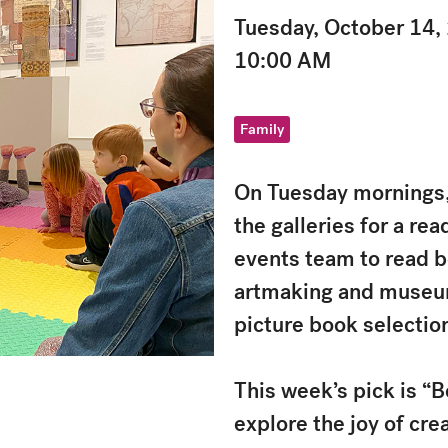
Tuesday, October 14,
10:00 AM
Family
On Tuesday mornings, 
the galleries for a rea
events team to read b
artmaking and museums
picture book selectio
This week’s pick is “B
explore the joy of cr