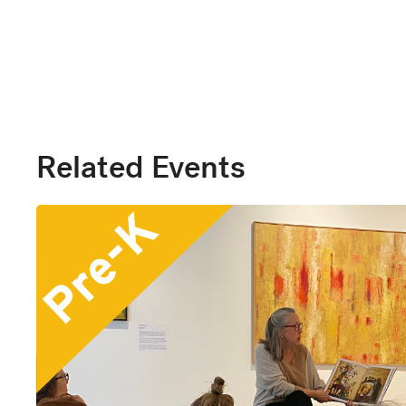
Related Events