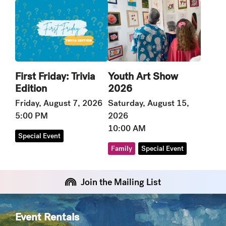
Youth Art Show
First Friday: Trivia
2026
Edition
Saturday, August 15,
Friday, August 7, 2026
2026
5:00 PM
10:00 AM
Special Event
Family
Special Event
Join the Mailing List
Event Rentals