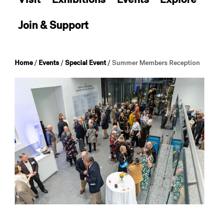
Join & Support
Home
/
Events
/
Special Event
/
Summer Members Reception