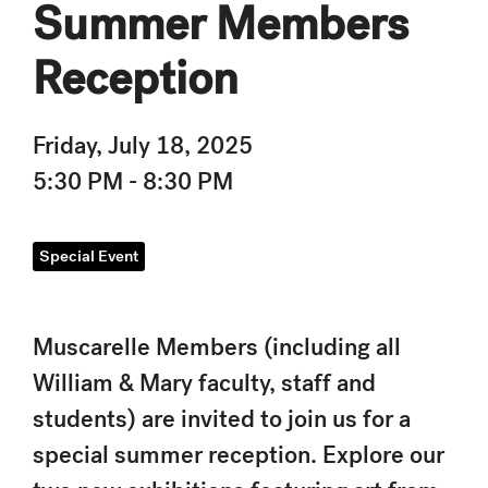
Summer Members
Reception
Friday, July 18, 2025
5:30 PM - 8:30 PM
Special Event
Muscarelle Members (including all
William & Mary faculty, staff and
students) are invited to join us for a
special summer reception. Explore our