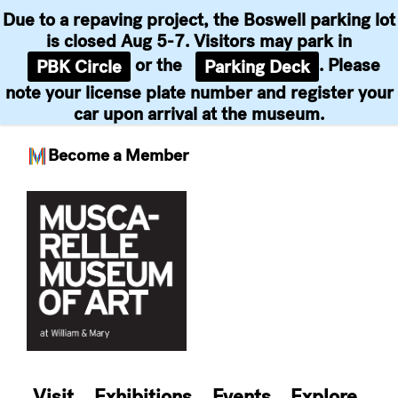
Due to a repaving project, the Boswell parking lot
is closed Aug 5-7. Visitors may park in
or the
. Please
PBK Circle
Parking Deck
note your license plate number and register your
car upon arrival at the museum.
Become a Member
Skip
to
content
Visit
Exhibitions
Events
Explore