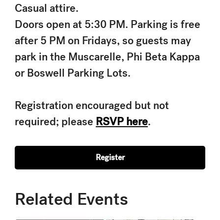
Casual attire.
Doors open at 5:30 PM. Parking is free
after 5 PM on Fridays, so guests may
park in the Muscarelle, Phi Beta Kappa
or Boswell Parking Lots.
Registration encouraged but not
required; please
RSVP here
.
Register
Related Events