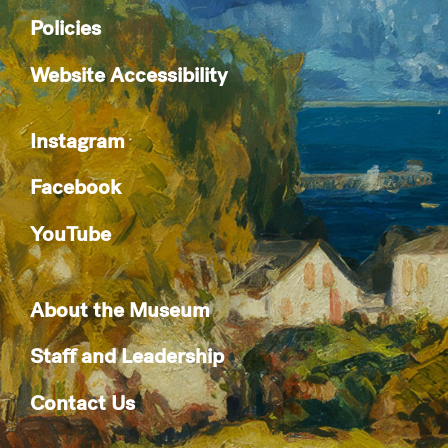
Policies
Website Accessibility
Instagram
Facebook
YouTube
About the Museum
Staff and Leadership
Contact Us