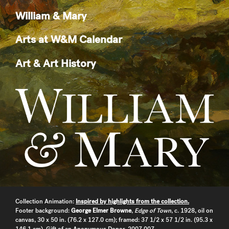
William & Mary
Arts at W&M Calendar
Art & Art History
Collection Animation:
Inspired by highlights from the collection.
Footer background:
George Elmer Browne
,
Edge of Town
, c. 1928, oil on
canvas, 30 x 50 in. (76.2 x 127.0 cm); framed: 37 1/2 x 57 1/2 in. (95.3 x
146.1 cm), Gift of an Anonymous Donor, 2007.007.