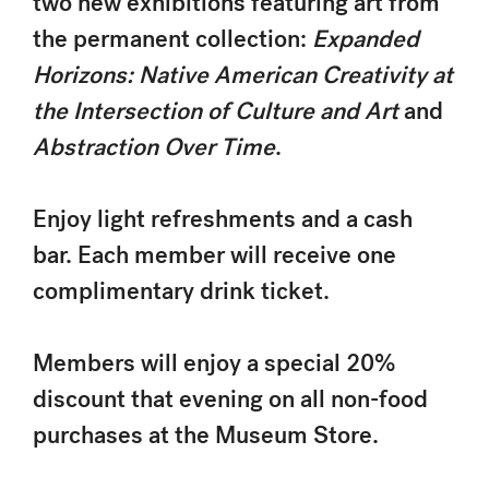
two new exhibitions featuring art from
the permanent collection:
Expanded
Horizons: Native American Creativity at
the Intersection of Culture and Art
and
Abstraction Over Time
.
Enjoy light refreshments and a cash
bar. Each member will receive one
complimentary drink ticket.
Members will enjoy a special 20%
discount that evening on all non-food
purchases at the Museum Store.