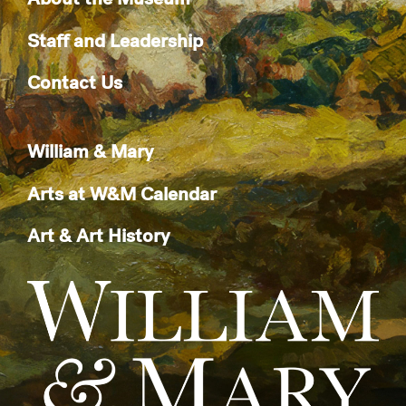
Staff and Leadership
Contact Us
William & Mary
Arts at W&M Calendar
Art & Art History