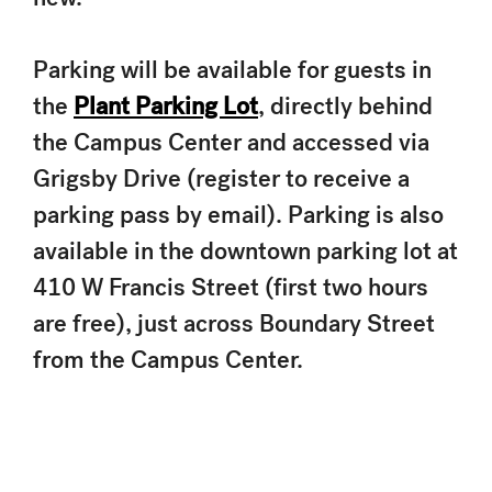
Parking will be available for guests in
the
Plant Parking Lot
, directly behind
the Campus Center and accessed via
Grigsby Drive (register to receive a
parking pass by email). Parking is also
available in the downtown parking lot at
410 W Francis Street (first two hours
are free), just across Boundary Street
from the Campus Center.