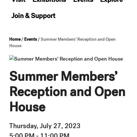
Join & Support
Home
/
Events
/
Summer Members’ Reception and Open
House
Summer Members’
Reception and Open
House
Thursday, July 27, 2023
5:00 PM - 11:00 PM