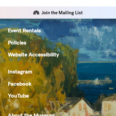
Join the Mailing List
Event Rentals
Policies
Website Accessibility
Instagram
Facebook
YouTube
About the Museum