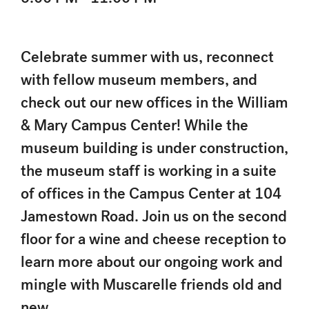
Celebrate summer with us, reconnect
with fellow museum members, and
check out our new offices in the William
& Mary Campus Center! While the
museum building is under construction,
the museum staff is working in a suite
of offices in the Campus Center at 104
Jamestown Road. Join us on the second
floor for a wine and cheese reception to
learn more about our ongoing work and
mingle with Muscarelle friends old and
new.