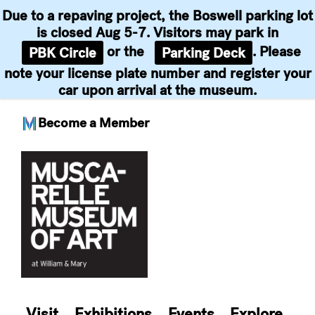
Due to a repaving project, the Boswell parking lot
is closed Aug 5-7. Visitors may park in
or the
. Please
PBK Circle
Parking Deck
note your license plate number and register your
car upon arrival at the museum.
Become a Member
Skip
to
content
Visit
Exhibitions
Events
Explore