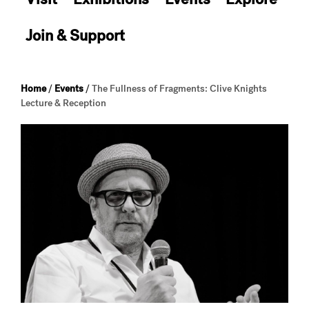
Join & Support
Home
/
Events
/
The Fullness of Fragments: Clive Knights
Lecture & Reception