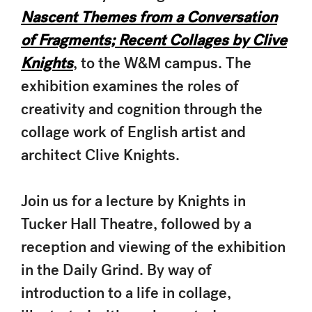
Nascent Themes from a Conversation
of Fragments; Recent Collages by Clive
Knights
, to the W&M campus. The
exhibition examines the roles of
creativity and cognition through the
collage work of English artist and
architect Clive Knights.
Join us for a lecture by Knights in
Tucker Hall Theatre, followed by a
reception and viewing of the exhibition
in the Daily Grind. By way of
introduction to a life in collage,