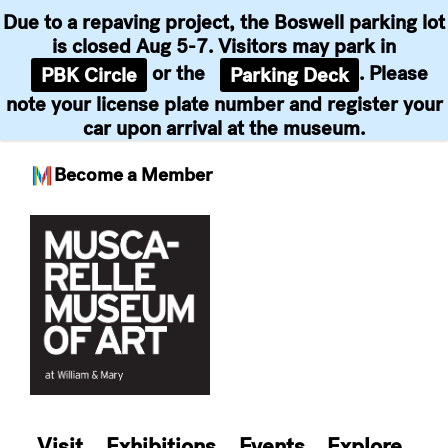
Due to a repaving project, the Boswell parking lot
is closed Aug 5-7. Visitors may park in
or the
. Please
PBK Circle
Parking Deck
note your license plate number and register your
car upon arrival at the museum.
Become a Member
Skip
to
content
Visit
Exhibitions
Events
Explore