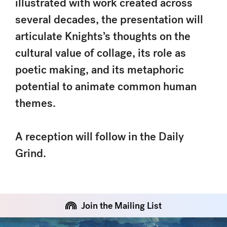
illustrated with work created across
several decades, the presentation will
articulate Knights’s thoughts on the
cultural value of collage, its role as
poetic making, and its metaphoric
potential to animate common human
themes.
A reception will follow in the Daily
Grind.
Join the Mailing List