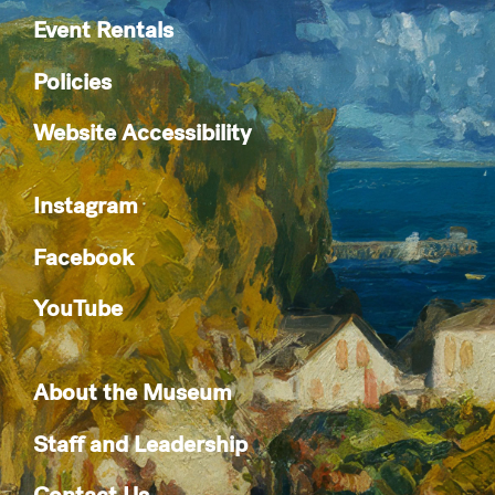
Event Rentals
Policies
Website Accessibility
Instagram
Facebook
YouTube
About the Museum
Staff and Leadership
Contact Us