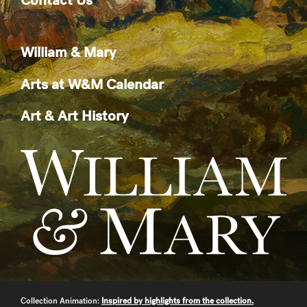
William & Mary
Arts at W&M Calendar
Art & Art History
Collection Animation:
Inspired by highlights from the collection.