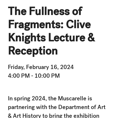
The Fullness of
Fragments: Clive
Knights Lecture &
Reception
Friday, February 16, 2024
4:00 PM - 10:00 PM
In spring 2024, the Muscarelle is
partnering with the Department of Art
& Art History to bring the exhibition