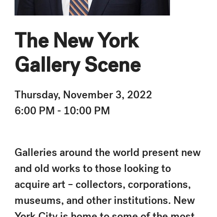
The New York
Gallery Scene
Thursday, November 3, 2022
6:00 PM - 10:00 PM
Galleries around the world present new
and old works to those looking to
acquire art – collectors, corporations,
museums, and other institutions. New
York City is home to some of the most