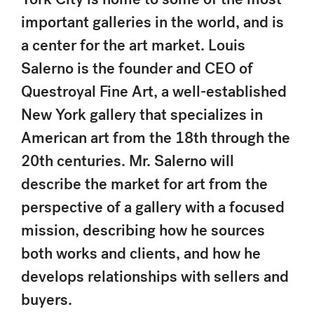
important galleries in the world, and is
a center for the art market. Louis
Salerno is the founder and CEO of
Questroyal Fine Art, a well-established
New York gallery that specializes in
American art from the 18th through the
20th centuries. Mr. Salerno will
describe the market for art from the
perspective of a gallery with a focused
mission, describing how he sources
both works and clients, and how he
develops relationships with sellers and
buyers.