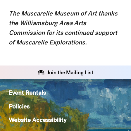
The Muscarelle Museum of Art thanks
the Williamsburg Area Arts
Commission for its continued support
of Muscarelle Explorations.
Join the Mailing List
Event Rentals
Policies
Website Accessibility