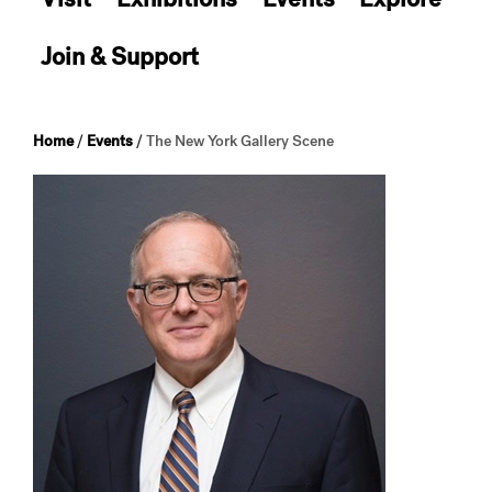
Join & Support
Home
/
Events
/
The New York Gallery Scene