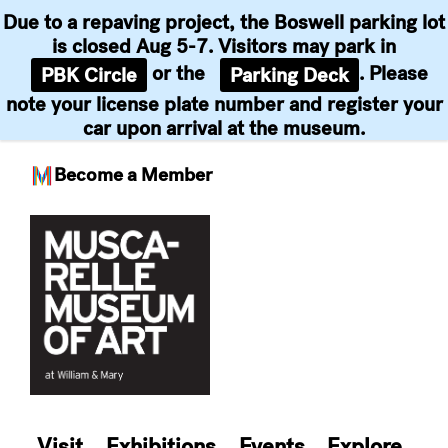
Due to a repaving project, the Boswell parking lot
is closed Aug 5-7. Visitors may park in
or the
. Please
PBK Circle
Parking Deck
note your license plate number and register your
car upon arrival at the museum.
Become a Member
Skip
to
content
Visit
Exhibitions
Events
Explore