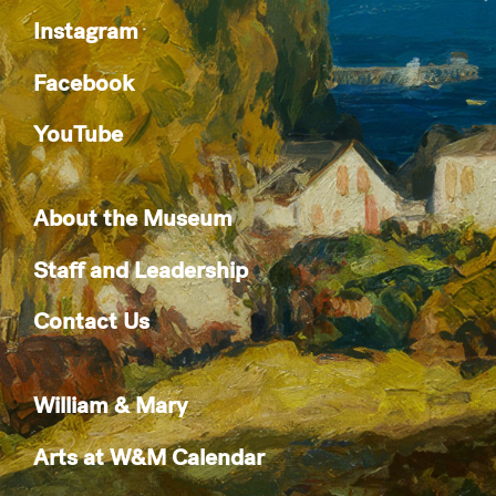
Instagram
Facebook
YouTube
About the Museum
Staff and Leadership
Contact Us
William & Mary
Arts at W&M Calendar