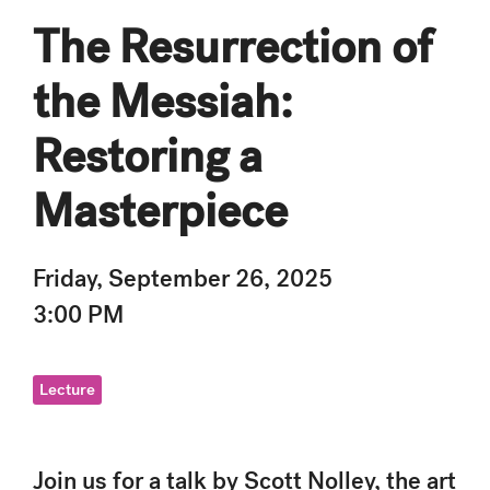
The Resurrection of
the Messiah:
Restoring a
Masterpiece
Friday, September 26, 2025
3:00 PM
Lecture
Join us for a talk by Scott Nolley, the art