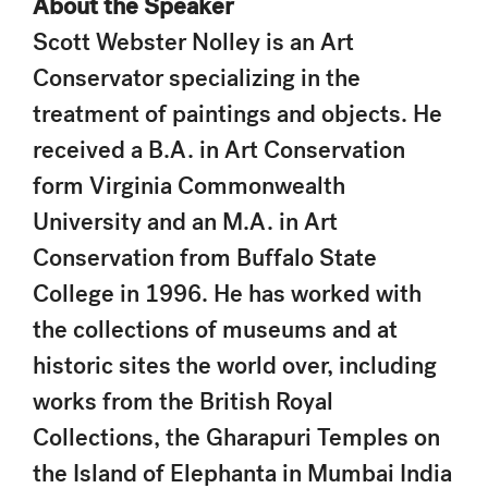
About the Speaker
Scott Webster Nolley is an Art
Conservator specializing in the
treatment of paintings and objects. He
received a B.A. in Art Conservation
form Virginia Commonwealth
University and an M.A. in Art
Conservation from Buffalo State
College in 1996. He has worked with
the collections of museums and at
historic sites the world over, including
works from the British Royal
Collections, the Gharapuri Temples on
the Island of Elephanta in Mumbai India