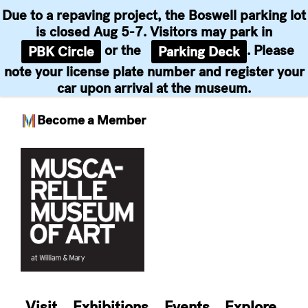
Due to a repaving project, the Boswell parking lot
is closed Aug 5-7. Visitors may park in
or the
. Please
PBK Circle
Parking Deck
note your license plate number and register your
car upon arrival at the museum.
Become a Member
Skip
to
content
Visit
Exhibitions
Events
Explore