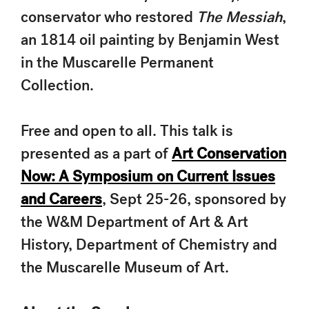
conservator who restored
The Messiah
,
an 1814 oil painting by Benjamin West
in the Muscarelle Permanent
Collection.
Free and open to all. This talk is
presented as a part of
Art Conservation
Now: A Symposium on Current Issues
and Careers
, Sept 25-26, sponsored by
the W&M Department of Art & Art
History, Department of Chemistry and
the Muscarelle Museum of Art.