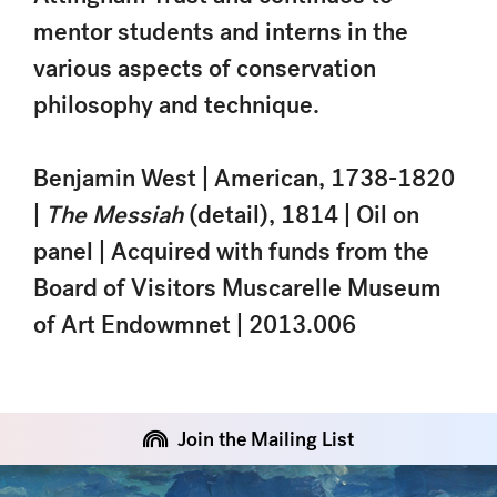
mentor students and interns in the
various aspects of conservation
philosophy and technique.
Benjamin West | American, 1738-1820
|
The Messiah
(detail), 1814 | Oil on
panel | Acquired with funds from the
Board of Visitors Muscarelle Museum
of Art Endowmnet | 2013.006
Join the Mailing List