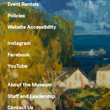
Event Rentals
Policies
Website Accessibility
Instagram
Facebook
YouTube
About the Museum
Staff and Leadership
Contact Us