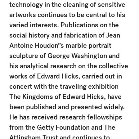
technology in the cleaning of sensitive
artworks continues to be central to his
varied interests. Publications on the
social history and fabrication of Jean
Antoine Houdon”s marble portrait
sculpture of George Washington and
his analytical research on the collective
works of Edward Hicks, carried out in
concert with the traveling exhibition
The Kingdoms of Edward Hicks, have
been published and presented widely.
He has received research fellowships
from the Getty Foundation and The
Attingham Trust and continues to