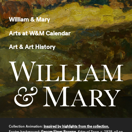
William & Mary
Arts at W&M Calendar
Art & Art History
Collection Animation:
Inspired by highlights from the collection.
Footer background:
George Elmer Browne
,
Edge of Town
, c. 1928, oil on