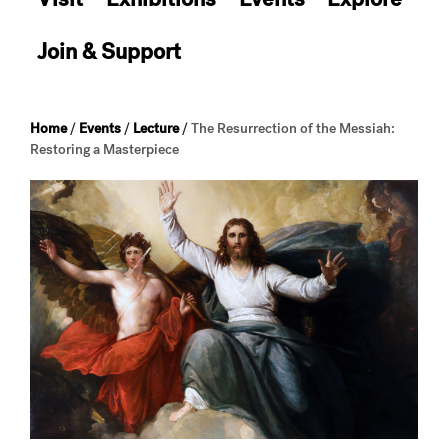
Join & Support
Home
/
Events
/
Lecture
/
The Resurrection of the Messiah:
Restoring a Masterpiece