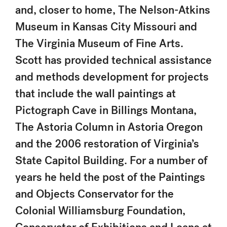
and, closer to home, The Nelson-Atkins
Museum in Kansas City Missouri and
The Virginia Museum of Fine Arts.
Scott has provided technical assistance
and methods development for projects
that include the wall paintings at
Pictograph Cave in Billings Montana,
The Astoria Column in Astoria Oregon
and the 2006 restoration of Virginia’s
State Capitol Building. For a number of
years he held the post of the Paintings
and Objects Conservator for the
Colonial Williamsburg Foundation,