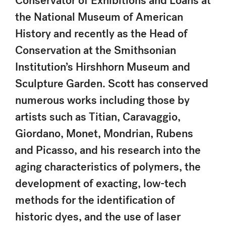
Conservator of Exhibitions and Loans at
the National Museum of American
History and recently as the Head of
Conservation at the Smithsonian
Institution’s Hirshhorn Museum and
Sculpture Garden. Scott has conserved
numerous works including those by
artists such as Titian, Caravaggio,
Giordano, Monet, Mondrian, Rubens
and Picasso, and his research into the
aging characteristics of polymers, the
development of exacting, low-tech
methods for the identification of
historic dyes, and the use of laser