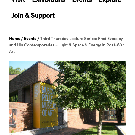
Join & Support
Home
/
Events
/
Third Thursday Lecture Series: Fred Eversley
and His Contemporaries – Light & Space & Energy in Post-War
Art