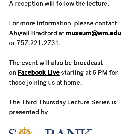
A reception will follow the lecture.
For more information, please contact
Abigail Bradford at
museum@wm.edu
or 757.221.2731.
The event will also be broadcast
on
Facebook Live
starting at 6 PM for
those joining us at home.
The Third Thursday Lecture Series is
presented by