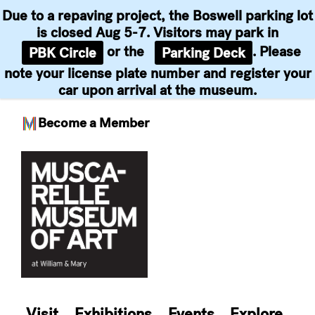
Due to a repaving project, the Boswell parking lot
is closed Aug 5-7. Visitors may park in
or the
. Please
PBK Circle
Parking Deck
note your license plate number and register your
car upon arrival at the museum.
Become a Member
Skip
to
content
Visit
Exhibitions
Events
Explore