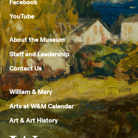
Facebook
YouTube
About the Museum
Staff and Leadership
Contact Us
William & Mary
Arts at W&M Calendar
Art & Art History