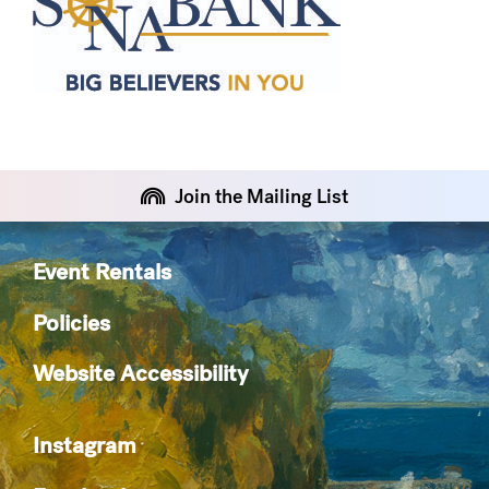
Join the Mailing List
Event Rentals
Policies
Website Accessibility
Instagram