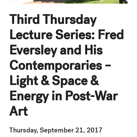
Third Thursday
Lecture Series: Fred
Eversley and His
Contemporaries –
Light & Space &
Energy in Post-War
Art
Thursday, September 21, 2017