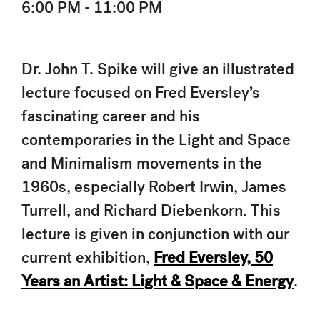
6:00 PM - 11:00 PM
Dr. John T. Spike will give an illustrated
lecture focused on Fred Eversley’s
fascinating career and his
contemporaries in the Light and Space
and Minimalism movements in the
1960s, especially Robert Irwin, James
Turrell, and Richard Diebenkorn. This
lecture is given in conjunction with our
current exhibition,
Fred Eversley, 50
Years an Artist: Light & Space & Energy
.