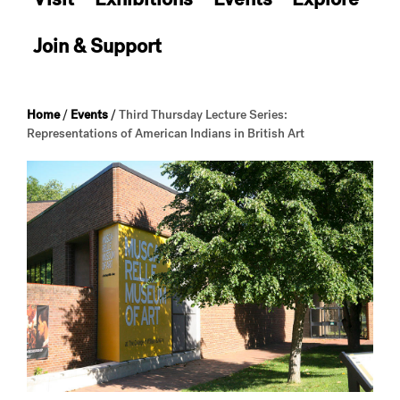
Join & Support
Home
/
Events
/
Third Thursday Lecture Series:
Representations of American Indians in British Art