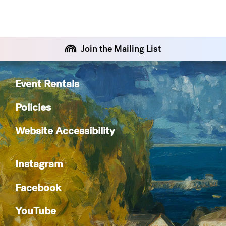
Join the Mailing List
Event Rentals
Policies
Website Accessibility
Instagram
Facebook
YouTube