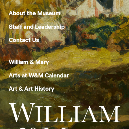
About the Museum
Staff and Leadership
Contact Us
William & Mary
Arts at W&M Calendar
Art & Art History