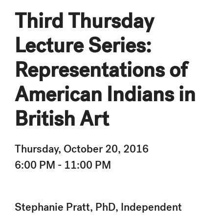
Third Thursday
Lecture Series:
Representations of
American Indians in
British Art
Thursday, October 20, 2016
6:00 PM - 11:00 PM
Stephanie Pratt, PhD, Independent