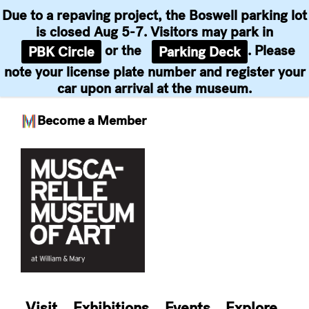
Due to a repaving project, the Boswell parking lot
is closed Aug 5-7. Visitors may park in
or the
. Please
PBK Circle
Parking Deck
note your license plate number and register your
car upon arrival at the museum.
Become a Member
Skip
to
content
Visit
Exhibitions
Events
Explore