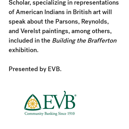
Scholar, specializing in representations
of American Indians in British art will
speak about the Parsons, Reynolds,
and Verelst paintings, among others,
included in the
Building the Brafferton
exhibition.
Presented by EVB.