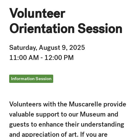
Volunteer
Orientation Session
Saturday, August 9, 2025
11:00 AM - 12:00 PM
Information Session
Volunteers with the Muscarelle provide
valuable support to our Museum and
guests to enhance their understanding
and appreciation of art. If you are