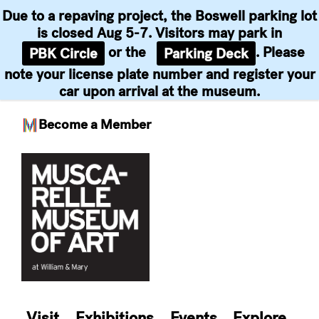
Due to a repaving project, the Boswell parking lot
is closed Aug 5-7. Visitors may park in
or the
. Please
PBK Circle
Parking Deck
note your license plate number and register your
car upon arrival at the museum.
Become a Member
Skip
to
content
Visit
Exhibitions
Events
Explore