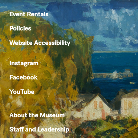
Event Rentals
Policies
Website Accessibility
Instagram
Facebook
YouTube
About the Museum
Staff and Leadership