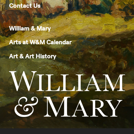
Contact Us
William & Mary
Arts at W&M Calendar
Art & Art History