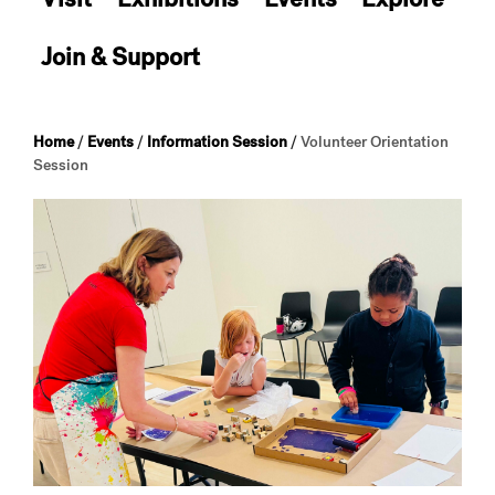
Join & Support
Home
/
Events
/
Information Session
/
Volunteer Orientation
Session