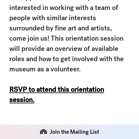
interested in working with a team of
people with similar interests
surrounded by fine art and artists,
come join us! This orientation session
will provide an overview of available
roles and how to get involved with the
museum as a volunteer.
RSVP to attend this orientation
session.
Join the Mailing List