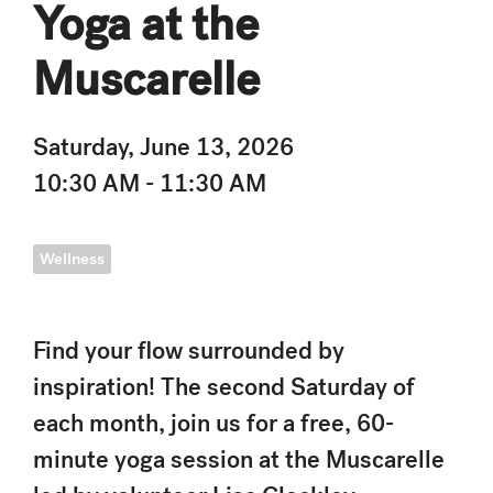
Yoga at the
Muscarelle
Saturday, June 13, 2026
10:30 AM - 11:30 AM
Wellness
Find your flow surrounded by
inspiration! The second Saturday of
each month, join us for a free, 60-
minute yoga session at the Muscarelle