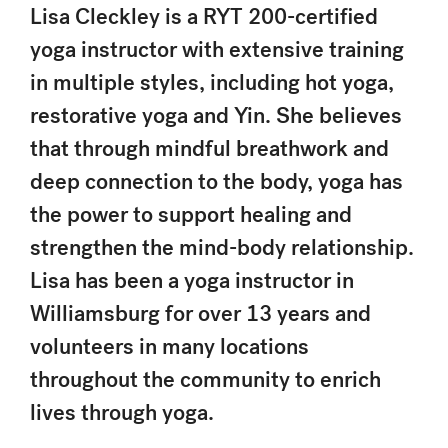
Lisa Cleckley is a RYT 200-certified
yoga instructor with extensive training
in multiple styles, including hot yoga,
restorative yoga and Yin. She believes
that through mindful breathwork and
deep connection to the body, yoga has
the power to support healing and
strengthen the mind-body relationship.
Lisa has been a yoga instructor in
Williamsburg for over 13 years and
volunteers in many locations
throughout the community to enrich
lives through yoga.