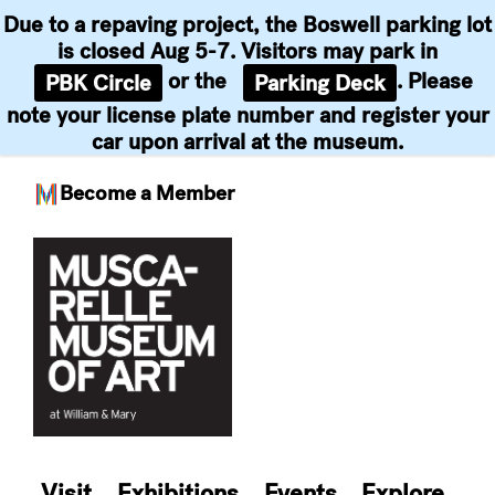
Due to a repaving project, the Boswell parking lot
is closed Aug 5-7. Visitors may park in
or the
. Please
PBK Circle
Parking Deck
note your license plate number and register your
car upon arrival at the museum.
Become a Member
Skip
to
content
Visit
Exhibitions
Events
Explore