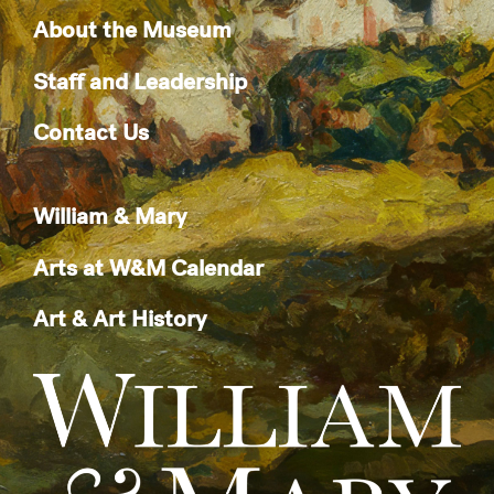
About the Museum
Staff and Leadership
Contact Us
William & Mary
Arts at W&M Calendar
Art & Art History