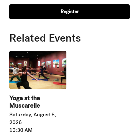
Register
Related Events
Yoga at the
Muscarelle
Saturday, August 8,
2026
10:30 AM