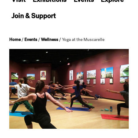
Join & Support
Home
/
Events
/
Wellness
/
Yoga at the Muscarelle