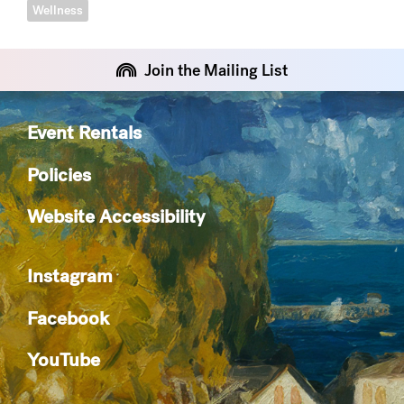
Wellness
Join the Mailing List
Event Rentals
Policies
Website Accessibility
Instagram
Facebook
YouTube