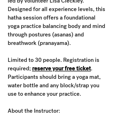
led by volunteer Lisa Cleckley.
Designed for all experience levels, this
hatha session offers a foundational
yoga practice balancing body and mind
through postures (asanas) and
breathwork (pranayama).
Limited to 30 people. Registration is
required;
reserve your free ticket
.
Participants should bring a yoga mat,
water bottle and any block/strap you
use to enhance your practice.
About the Instructor: