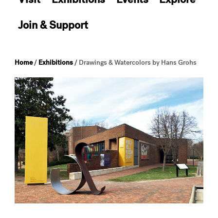
Join & Support
Home
/
Exhibitions
/
Drawings & Watercolors by Hans Grohs