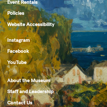
Event Rentals
Policies
Website Accessibility
Instagram
Facebook
YouTube
About the Museum
Staff and Leadership
Contact Us