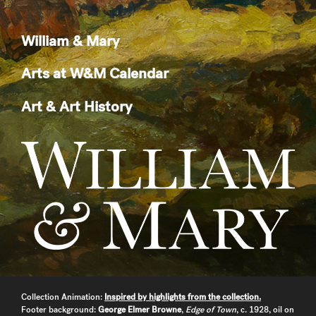
William & Mary
Arts at W&M Calendar
Art & Art History
Collection Animation:
Inspired by highlights from the collection.
Footer background:
George Elmer Browne
,
Edge of Town
, c. 1928, oil on