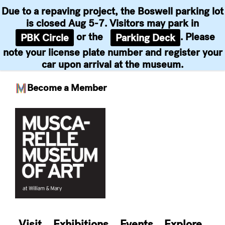
Due to a repaving project, the Boswell parking lot
is closed Aug 5-7. Visitors may park in
or the
. Please
PBK Circle
Parking Deck
note your license plate number and register your
car upon arrival at the museum.
Become a Member
Skip
to
content
Visit
Exhibitions
Events
Explore