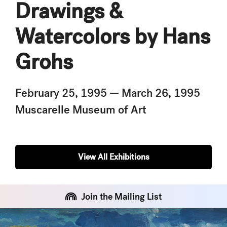
Drawings &
Watercolors by Hans
Grohs
February 25, 1995 — March 26, 1995
Muscarelle Museum of Art
View All Exhibitions
Join the Mailing List